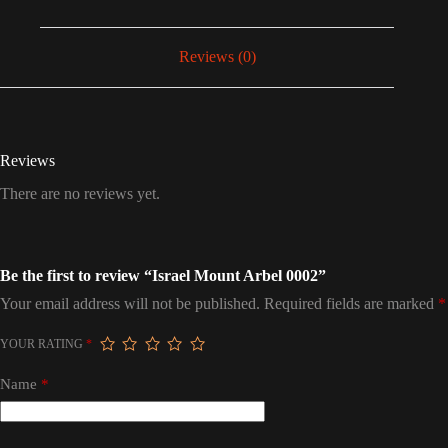
Reviews (0)
Reviews
There are no reviews yet.
Be the first to review “Israel Mount Arbel 0002”
Your email address will not be published.
Required fields are marked
*
YOUR RATING
*
Name
*