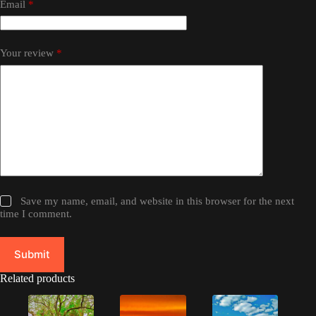
Email
*
Your review
*
Save my name, email, and website in this browser for the next
time I comment.
Submit
Related products