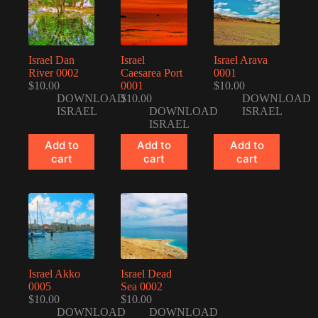
Israel Dan
Israel
Israel Arava
River 0002
Caesarea Port
0001
$
10.00
0001
$
10.00
DOWNLOAD
$
10.00
DOWNLOAD
ISRAEL
DOWNLOAD
ISRAEL
ISRAEL
Add to
Add to
Add to
cart
cart
cart
Israel Akko
Israel Dead
0005
Sea 0002
$
10.00
$
10.00
DOWNLOAD
DOWNLOAD