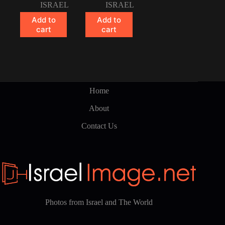
ISRAEL
ISRAEL
Add to
Add to
cart
cart
Home
About
Contact Us
Photos from Israel and The World