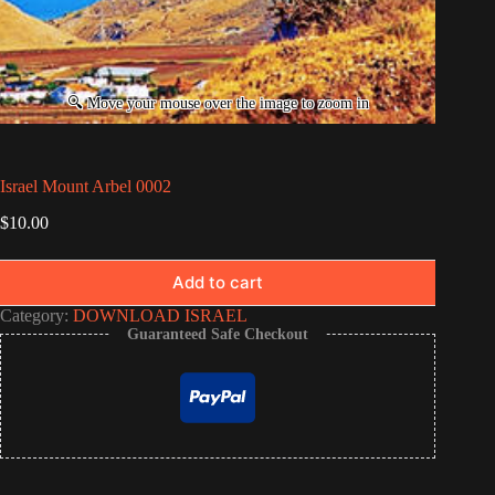
Israel Mount Arbel 0002
$
10.00
Add to cart
Category:
DOWNLOAD ISRAEL
Guaranteed Safe Checkout