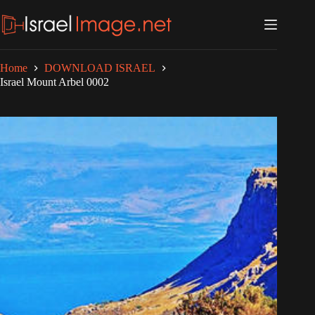
Skip
to
content
Home
DOWNLOAD ISRAEL
Israel Mount Arbel 0002