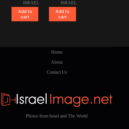
ISRAEL
ISRAEL
Add to
Add to
cart
cart
Home
About
Contact Us
Photos from Israel and The World