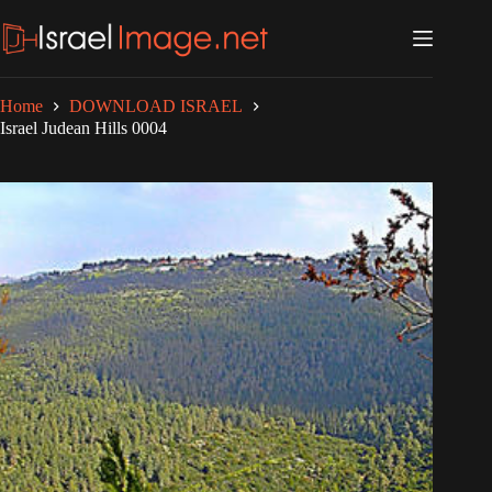
Skip
to
content
Home
DOWNLOAD ISRAEL
Israel Judean Hills 0004