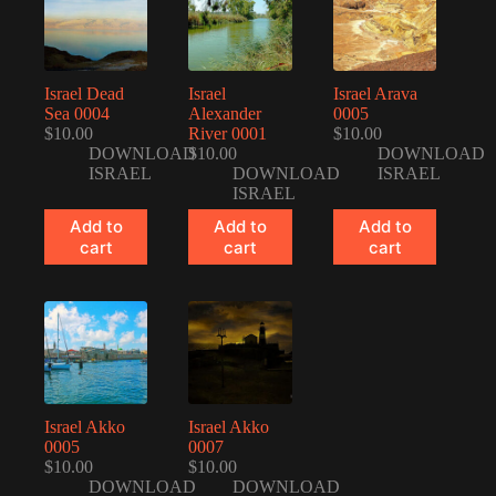
Israel Dead
Israel
Israel Arava
Sea 0004
Alexander
0005
$
10.00
River 0001
$
10.00
DOWNLOAD
$
10.00
DOWNLOAD
ISRAEL
DOWNLOAD
ISRAEL
ISRAEL
Add to
Add to
Add to
cart
cart
cart
Israel Akko
Israel Akko
0005
0007
$
10.00
$
10.00
DOWNLOAD
DOWNLOAD