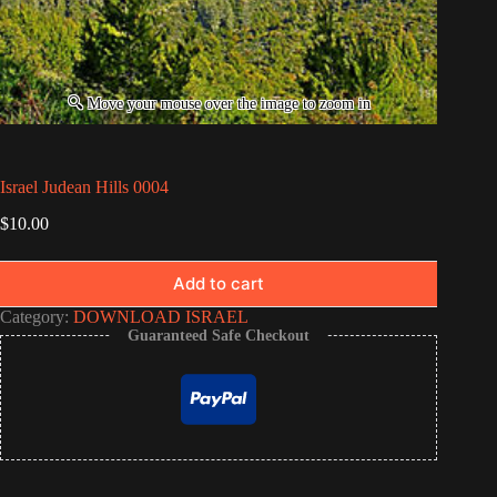
Israel Judean Hills 0004
$
10.00
Add to cart
Category:
DOWNLOAD ISRAEL
Guaranteed Safe Checkout