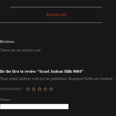
Reviews (0)
Reviews
There are no reviews yet.
Be the first to review “Israel Judean Hills 0004”
Your email address will not be published.
Required fields are marked
*
YOUR RATING
*
Name
*