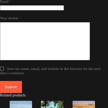
Email
*
Your review
*
Save my name, email, and website in this browser for the next
time I comment.
Submit
Related products