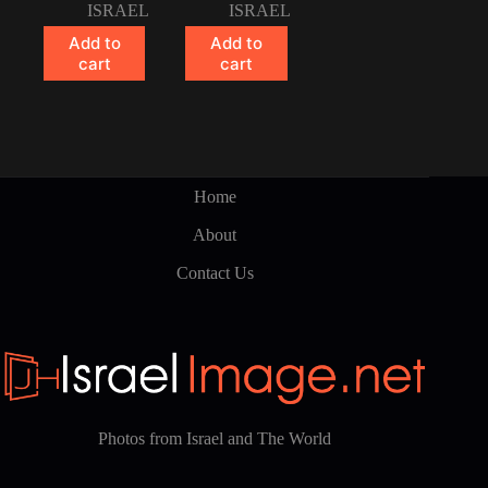
ISRAEL
ISRAEL
Add to
Add to
cart
cart
Home
About
Contact Us
Photos from Israel and The World