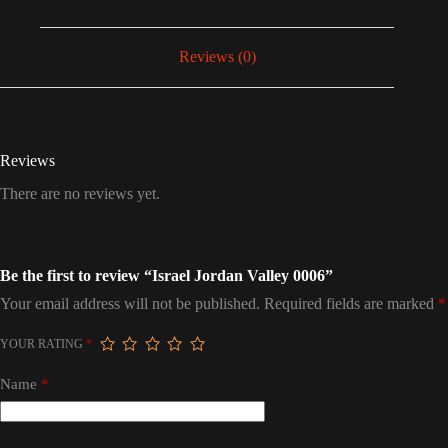
Reviews (0)
Reviews
There are no reviews yet.
Be the first to review “Israel Jordan Valley 0006”
Your email address will not be published.
Required fields are marked
*
YOUR RATING
*
Name
*