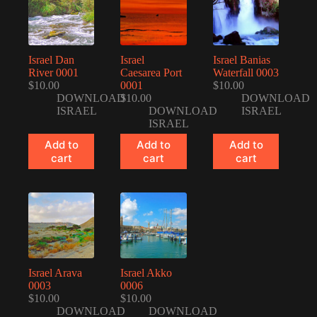
Israel Dan
Israel
Israel Banias
River 0001
Caesarea Port
Waterfall 0003
$
10.00
0001
$
10.00
DOWNLOAD
$
10.00
DOWNLOAD
ISRAEL
DOWNLOAD
ISRAEL
ISRAEL
Add to
Add to
Add to
cart
cart
cart
Israel Arava
Israel Akko
0003
0006
$
10.00
$
10.00
DOWNLOAD
DOWNLOAD