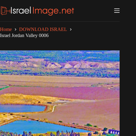
Skip
to
content
Home
DOWNLOAD ISRAEL
Israel Jordan Valley 0006