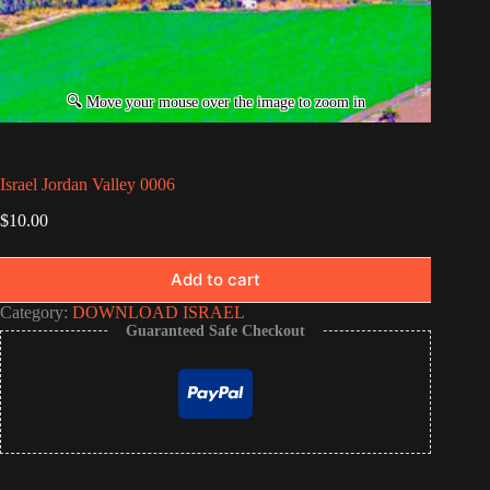
Israel Jordan Valley 0006
$
10.00
Add to cart
Category:
DOWNLOAD ISRAEL
Guaranteed Safe Checkout