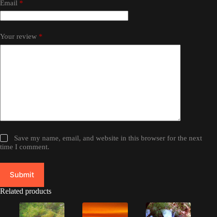
Email
*
Your review
*
Save my name, email, and website in this browser for the next
time I comment.
Submit
Related products