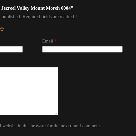
ael Jezreel Valley Mount Moreh 0004”
 published.
Required fields are marked
*
Email
*
website in this browser for the next time I comment.