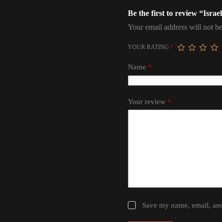
Be the first to review “Isr
Your email address will not be
YOUR RATING
*
Name
*
Your review
*
Save my name, email, and 