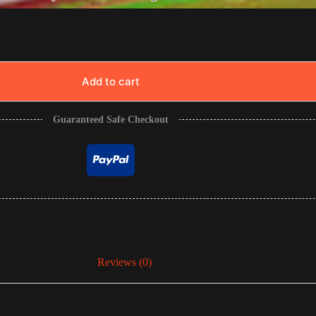
Add to cart
Guaranteed Safe Checkout
Reviews (0)