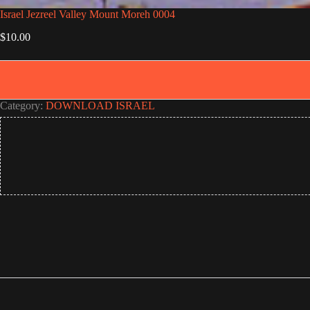
Israel Jezreel Valley Mount Moreh 0004
$
10.00
Category:
DOWNLOAD ISRAEL