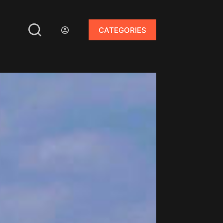
CATEGORIES