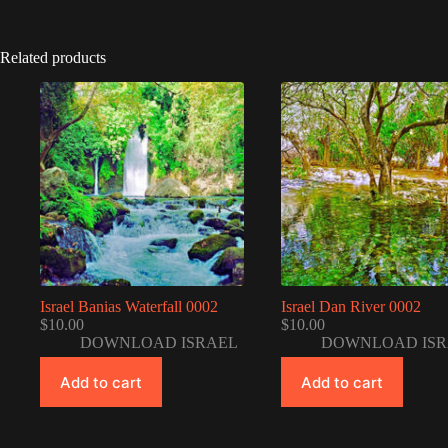
Related products
Israel Banias Waterfall 0002
Israel Dan River 0002
$
10.00
$
10.00
DOWNLOAD ISRAEL
DOWNLOAD ISR
Add to cart
Add to cart