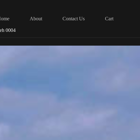
Home
About
Contact Us
Cart
reh 0004