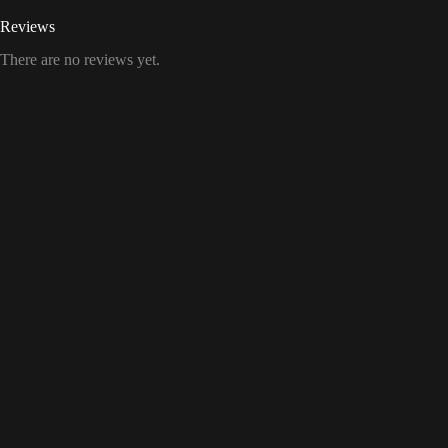
Reviews
There are no reviews yet.