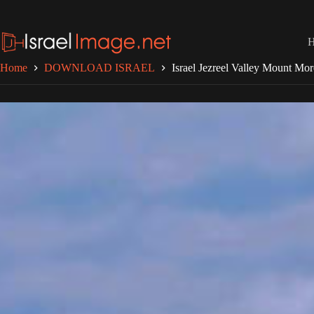
Skip
to
content
Home
DOWNLOAD ISRAEL
Israel Jezreel Valley Mount Mo