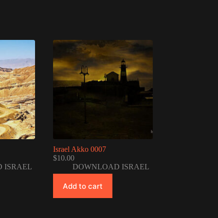
Israel Akko 0007
$
10.00
 ISRAEL
DOWNLOAD ISRAEL
Add to cart