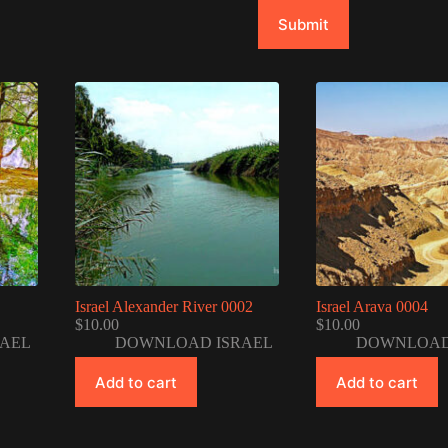
Submit
Israel Alexander River 0002
Israel Arava 0004
$
10.00
$
10.00
AEL
DOWNLOAD ISRAEL
DOWNLOAD
Add to cart
Add to cart