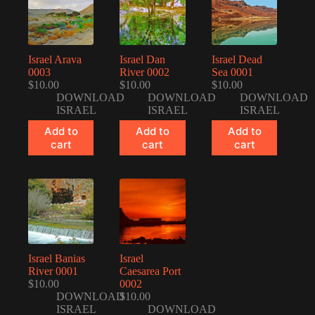
Israel Arava
Israel Dan
Israel Dead
0003
River 0002
Sea 0001
$
10.00
$
10.00
$
10.00
DOWNLOAD
DOWNLOAD
DOWNLOAD
ISRAEL
ISRAEL
ISRAEL
Add to
Add to
Add to
cart
cart
cart
Israel Banias
Israel
River 0001
Caesarea Port
$
10.00
0002
DOWNLOAD
$
10.00
ISRAEL
DOWNLOAD