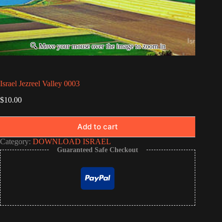
Israel Jezreel Valley 0003
$
10.00
Add to cart
Category:
DOWNLOAD ISRAEL
Guaranteed Safe Checkout