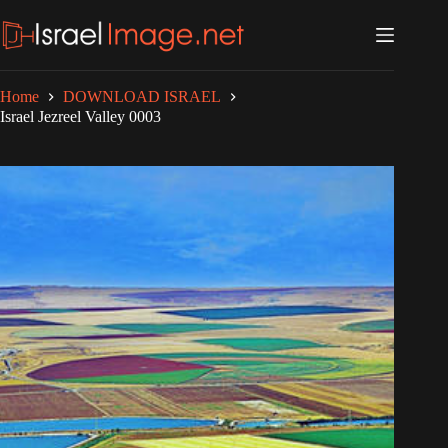
Skip
to
content
Home
DOWNLOAD ISRAEL
Israel Jezreel Valley 0003