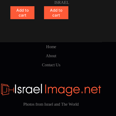
ISRAEL
Add to
Add to
cart
cart
Home
About
Contact Us
Photos from Israel and The World