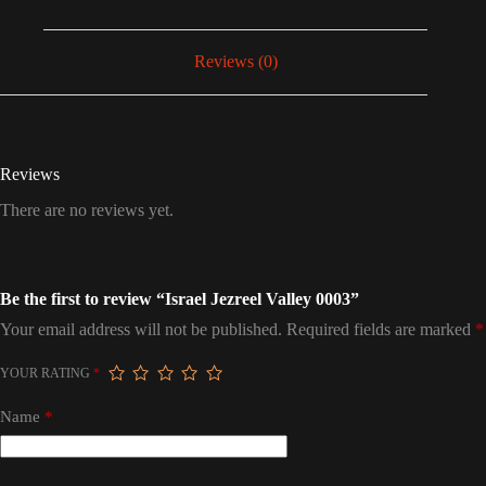
Reviews (0)
Reviews
There are no reviews yet.
Be the first to review “Israel Jezreel Valley 0003”
Your email address will not be published.
Required fields are marked
*
YOUR RATING
*
Name
*