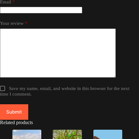
Email
*
Your review
*
Save my name, email, and website in this browser for the next
time I comment.
Submit
Related products