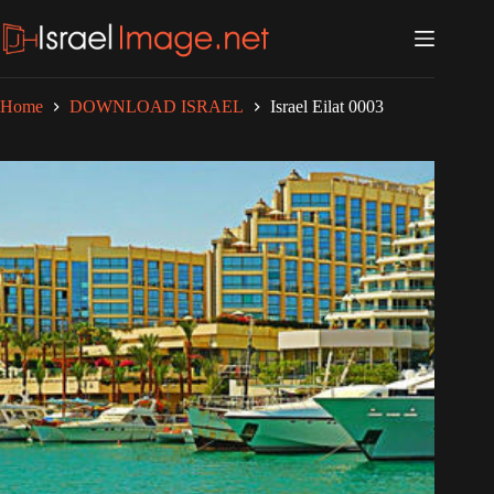
Skip
to
content
Home
DOWNLOAD ISRAEL
Israel Eilat 0003