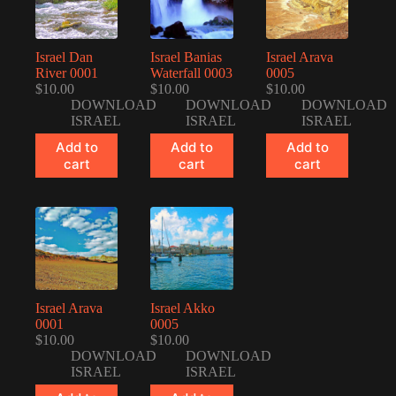
Israel Dan
Israel Banias
Israel Arava
River 0001
Waterfall 0003
0005
$
10.00
$
10.00
$
10.00
DOWNLOAD
DOWNLOAD
DOWNLOAD
ISRAEL
ISRAEL
ISRAEL
Add to
Add to
Add to
cart
cart
cart
Israel Arava
Israel Akko
0001
0005
$
10.00
$
10.00
DOWNLOAD
DOWNLOAD
ISRAEL
ISRAEL