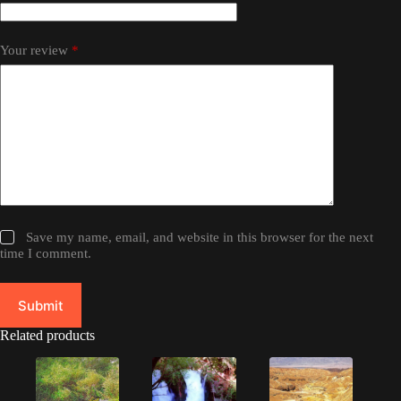
Your review
*
Save my name, email, and website in this browser for the next
time I comment.
Submit
Related products