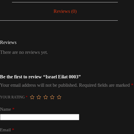
Reviews (0)
Reviews
There are no reviews yet.
Be the first to review “Israel Eilat 0003”
Your email address will not be published.
Required fields are marked
*
YOUR RATING
*
Name
*
Email
*