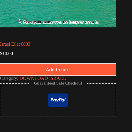
Israel Eilat 0003
$
10.00
Add to cart
Category:
DOWNLOAD ISRAEL
Guaranteed Safe Checkout