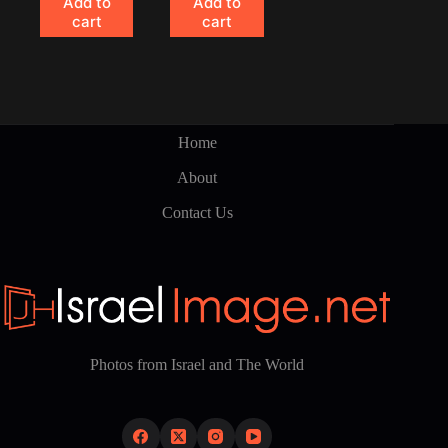
Add to
Add to
cart
cart
Home
About
Contact Us
Photos from Israel and The World