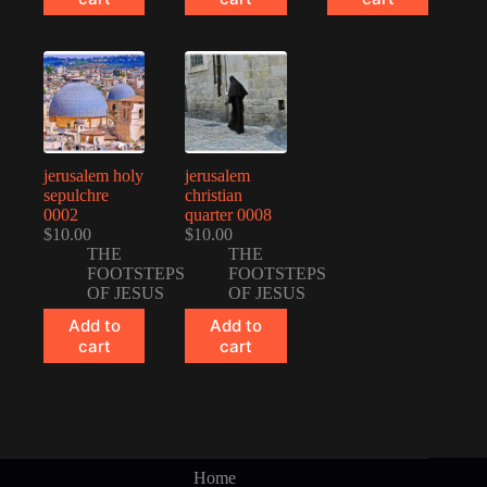
jerusalem holy
jerusalem
sepulchre
christian
0002
quarter 0008
$
10.00
$
10.00
THE
THE
FOOTSTEPS
FOOTSTEPS
OF JESUS
OF JESUS
Add to
Add to
cart
cart
Home