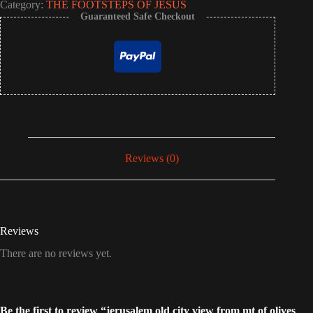
Category:
THE FOOTSTEPS OF JESUS
Guaranteed Safe Checkout
Reviews (0)
Reviews
There are no reviews yet.
Be the first to review “jerusalem old city view from mt of olives