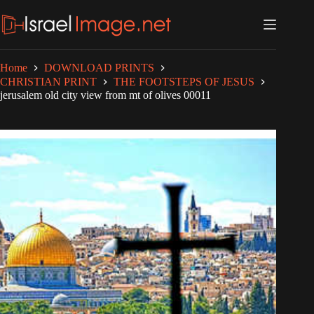
Skip
to
content
Home
DOWNLOAD PRINTS
CHRISTIAN PRINT
THE FOOTSTEPS OF JESUS
jerusalem old city view from mt of olives 00011