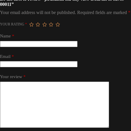
00011”
Your email address will not be published.
Required fields are marked
*
YOUR RATING
*
Name
*
Email
*
Your review
*