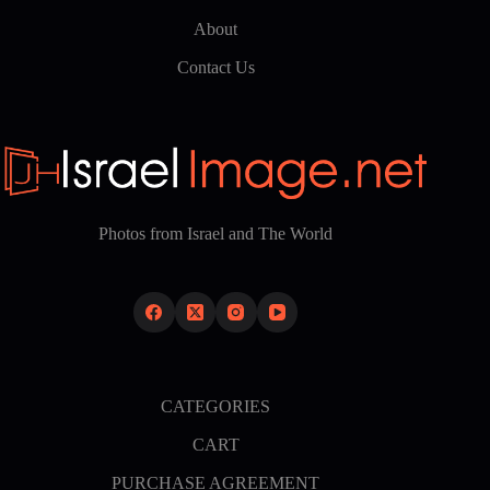
About
Contact Us
Photos from Israel and The World
CATEGORIES
CART
PURCHASE AGREEMENT