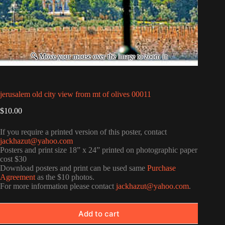
jerusalem old city view from mt of olives 00011
$
10.00
If you require a printed version of this poster, contact
jackhazut@yahoo.com
Posters and print size 18” x 24” printed on photographic paper
cost $30
Download posters and print can be used same
Purchase
Agreement
as the $10 photos.
For more information please contact
jackhazut@yahoo.com
.
Add to cart