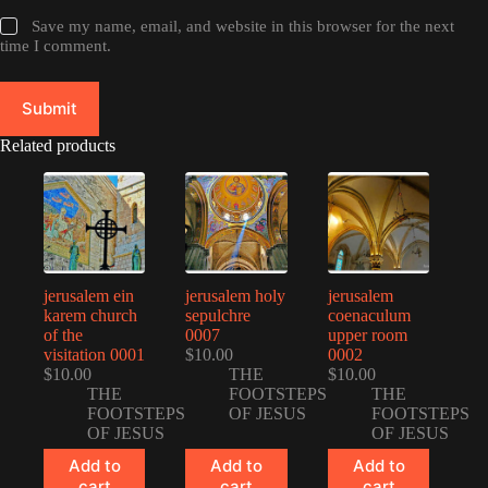
Save my name, email, and website in this browser for the next
time I comment.
Submit
Related products
jerusalem ein
jerusalem holy
jerusalem
karem church
sepulchre
coenaculum
of the
0007
upper room
visitation 0001
$
10.00
0002
$
10.00
THE
$
10.00
THE
FOOTSTEPS
THE
FOOTSTEPS
OF JESUS
FOOTSTEPS
OF JESUS
OF JESUS
Add to
Add to
Add to
cart
cart
cart