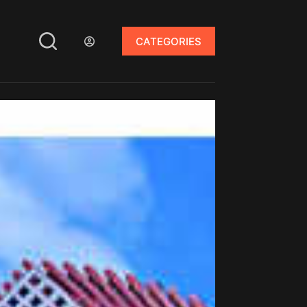
CATEGORIES