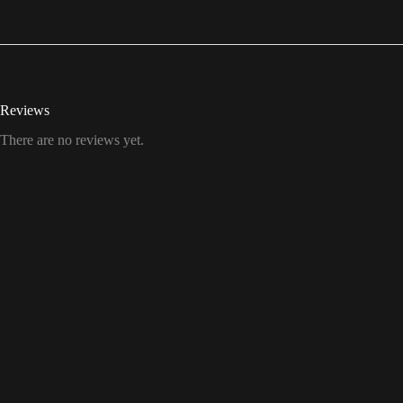
Reviews
There are no reviews yet.