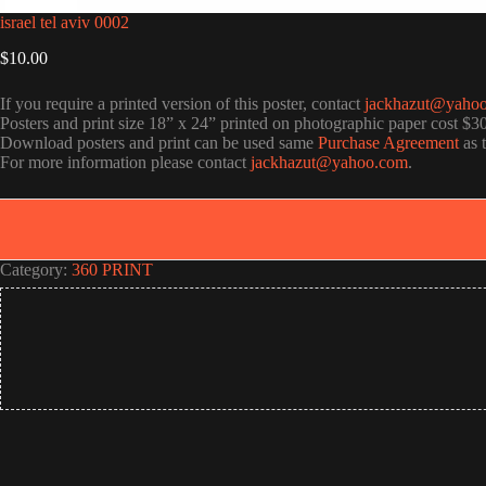
israel tel aviv 0002
$
10.00
If you require a printed version of this poster, contact
jackhazut@yaho
Posters and print size 18” x 24” printed on photographic paper cost $3
Download posters and print can be used same
Purchase Agreement
as 
For more information please contact
jackhazut@yahoo.com
.
Category:
360 PRINT