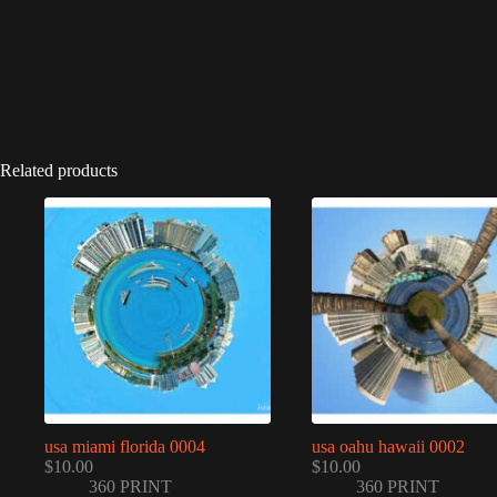
Related products
usa miami florida 0004
usa oahu hawaii 0002
$
10.00
$
10.00
360 PRINT
360 PRINT