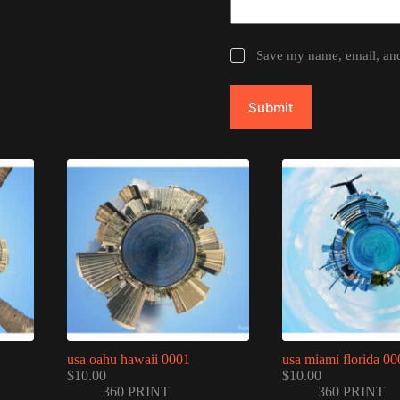
Save my name, email, and 
Submit
usa oahu hawaii 0001
usa miami florida 00
$
10.00
$
10.00
360 PRINT
360 PRINT