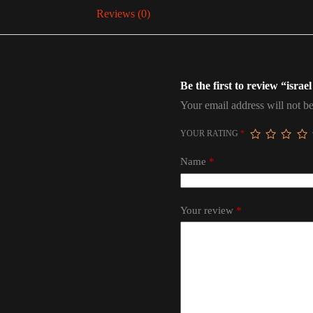
Reviews (0)
Be the first to review “israel
Your email address will not be
YOUR RATING
*
Name
*
Your review
*