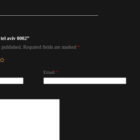
 tel aviv 0002”
 published.
Required fields are marked
*
Email
*