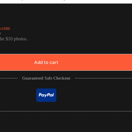
o.com
0
the $10 photos.
Add to cart
Guaranteed Safe Checkout