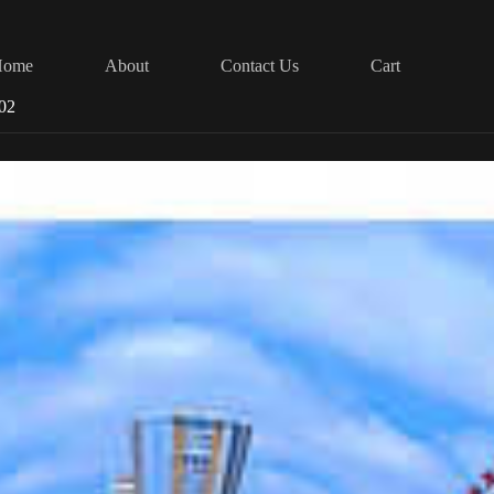
Home
About
Contact Us
Cart
002