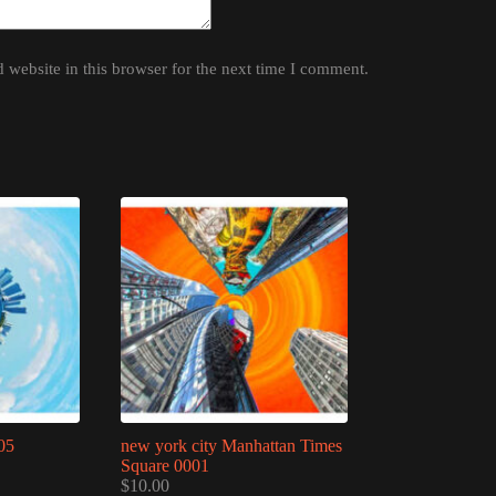
website in this browser for the next time I comment.
05
new york city Manhattan Times
Square 0001
$
10.00