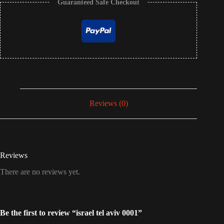
Guaranteed Safe Checkout
Reviews (0)
Reviews
There are no reviews yet.
Be the first to review “israel tel aviv 0001”