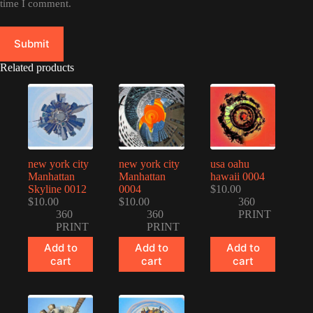
time I comment.
Submit
Related products
new york city
new york city
usa oahu
Manhattan
Manhattan
hawaii 0004
Skyline 0012
0004
$
10.00
$
10.00
$
10.00
360
360
360
PRINT
PRINT
PRINT
Add to
Add to
Add to
cart
cart
cart