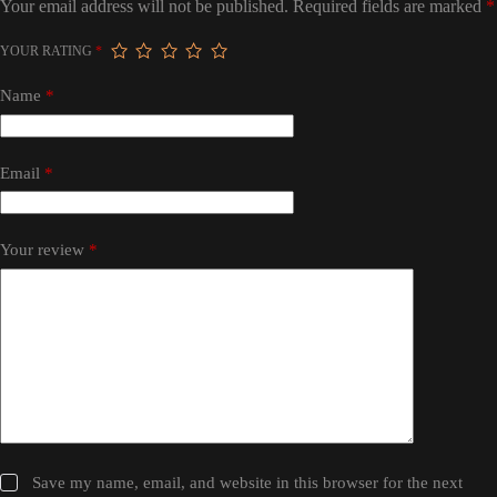
Your email address will not be published.
Required fields are marked
*
YOUR RATING
*
Name
*
Email
*
Your review
*
Save my name, email, and website in this browser for the next