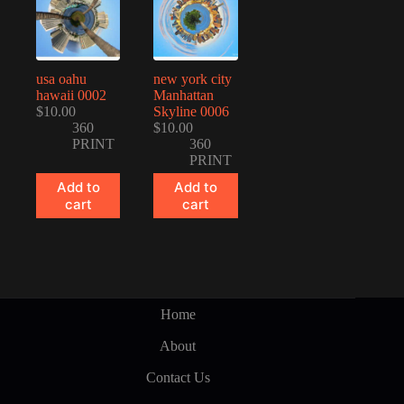
usa oahu
new york city
hawaii 0002
Manhattan
$
10.00
Skyline 0006
360
$
10.00
PRINT
360
PRINT
Add to
Add to
cart
cart
Home
About
Contact Us