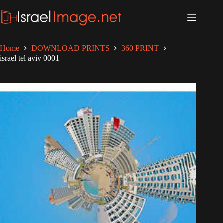
Skip
to
content
Home
DOWNLOAD PRINTS
360 PRINT
israel tel aviv 0001