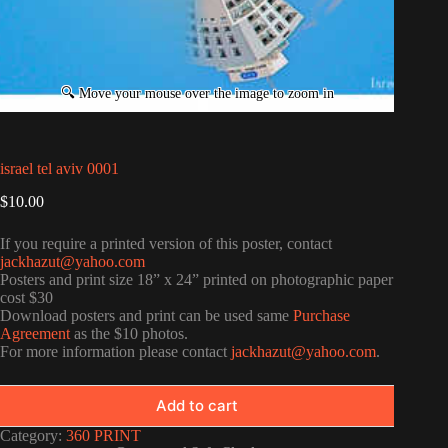
israel tel aviv 0001
$
10.00
If you require a printed version of this poster, contact
jackhazut@yahoo.com
Posters and print size 18” x 24” printed on photographic paper
cost $30
Download posters and print can be used same
Purchase
Agreement
as the $10 photos.
For more information please contact
jackhazut@yahoo.com
.
Add to cart
Category:
360 PRINT