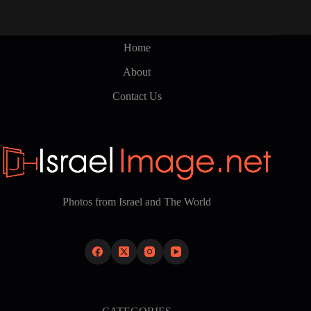
Home
About
Contact Us
Photos from Israel and The World