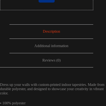
Description
Additional information
Reviews (0)
Dress up your walls with custom-printed indoor tapestries. Made from
durable polyester, and designed to showcase your creativity in vibrant
color.
• 100% polyester