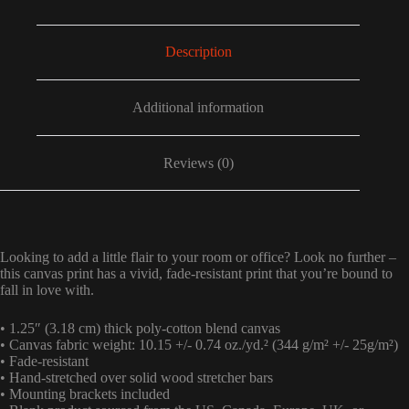
Description
Additional information
Reviews (0)
Looking to add a little flair to your room or office? Look no further –
this canvas print has a vivid, fade-resistant print that you’re bound to
fall in love with.
• 1.25″ (3.18 cm) thick poly-cotton blend canvas
• Canvas fabric weight: 10.15 +/- 0.74 oz./yd.² (344 g/m² +/- 25g/m²)
• Fade-resistant
• Hand-stretched over solid wood stretcher bars
• Mounting brackets included