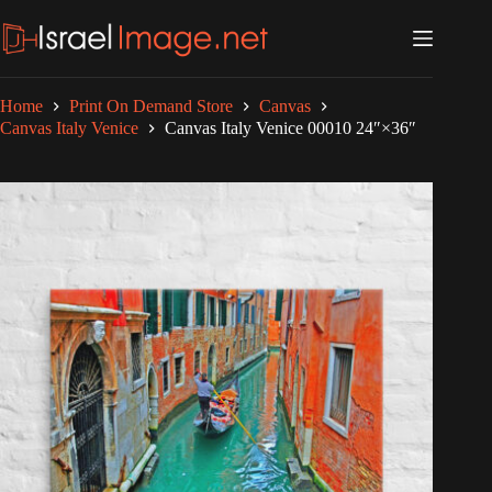
Skip
to
content
Home
Print On Demand Store
Canvas
Canvas Italy Venice
Canvas Italy Venice 00010 24″×36″