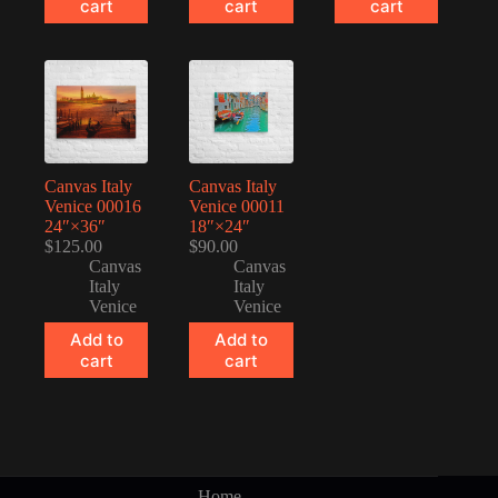
cart
cart
cart
Canvas Italy
Canvas Italy
Venice 00016
Venice 00011
24″×36″
18″×24″
$
125.00
$
90.00
Canvas
Canvas
Italy
Italy
Venice
Venice
Add to
Add to
cart
cart
Home