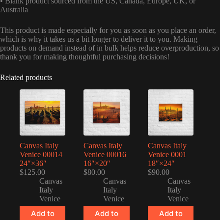
• Blank product sourced from the US, Canada, Europe, UK, or
Australia
This product is made especially for you as soon as you place an order,
which is why it takes us a bit longer to deliver it to you. Making
products on demand instead of in bulk helps reduce overproduction, so
thank you for making thoughtful purchasing decisions!
Related products
Canvas Italy
Canvas Italy
Canvas Italy
Venice 00014
Venice 00016
Venice 0001
24″×36″
16″×20″
18″×24″
$
125.00
$
80.00
$
90.00
Canvas
Canvas
Canvas
Italy
Italy
Italy
Venice
Venice
Venice
Add to
Add to
Add to