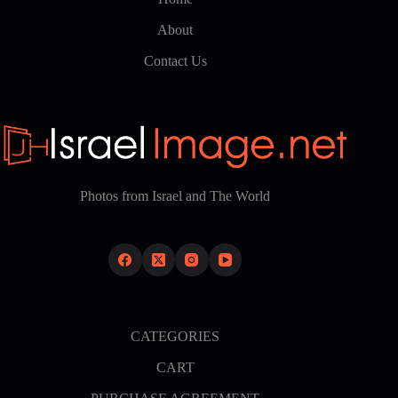
About
Contact Us
Photos from Israel and The World
CATEGORIES
CART