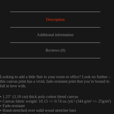
Description
Additional information
Reviews (0)
Looking to add a little flair to your room or office? Look no further –
this canvas print has a vivid, fade-resistant print that you’re bound to
fall in love with.
• 1.25″ (3.18 cm) thick poly-cotton blend canvas
• Canvas fabric weight: 10.15 +/- 0.74 oz./yd.² (344 g/m² +/- 25g/m²)
• Fade-resistant
• Hand-stretched over solid wood stretcher bars