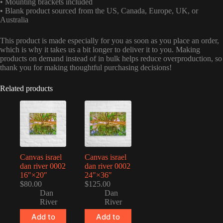
• Mounting brackets included
• Blank product sourced from the US, Canada, Europe, UK, or
Australia
This product is made especially for you as soon as you place an order,
which is why it takes us a bit longer to deliver it to you. Making
products on demand instead of in bulk helps reduce overproduction, so
thank you for making thoughtful purchasing decisions!
Related products
Canvas israel
Canvas israel
dan river 0002
dan river 0002
16″×20″
24″×36″
$
80.00
$
125.00
Dan
Dan
River
River
Add to
Add to