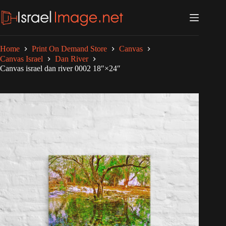
Skip
to
content
Home
Print On Demand Store
Canvas
Canvas Israel
Dan River
Canvas israel dan river 0002 18″×24″