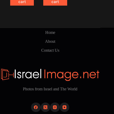
cart
cart
Home
About
Contact Us
Photos from Israel and The World