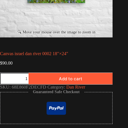
Canvas israel dan river 0002 18″×24″
$
90.00
Canvas
Add to cart
israel
dan
SKU:
68E860F2DECFD
Category:
Dan River
river
Guaranteed Safe Checkout
0002
18″×24″
quantity