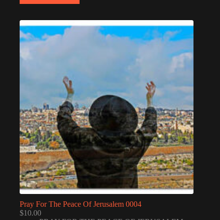
Pray For The Peace Of Jerusalem 0004
$
10.00