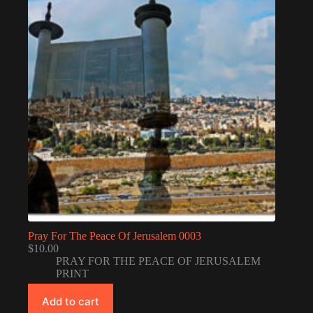
Pray For The Peace Of Jerusalem 0003
$
10.00
PRAY FOR THE PEACE OF JERUSALEM
PRINT
Add to cart