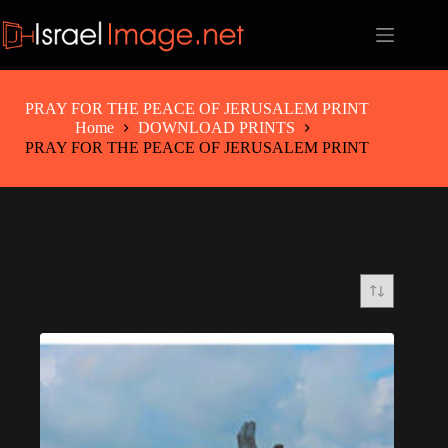
Skip
to
content
PRAY FOR THE PEACE OF JERUSALEM PRINT
Home
DOWNLOAD PRINTS
PRAY FOR THE PEACE OF JERUSALEM PRINT