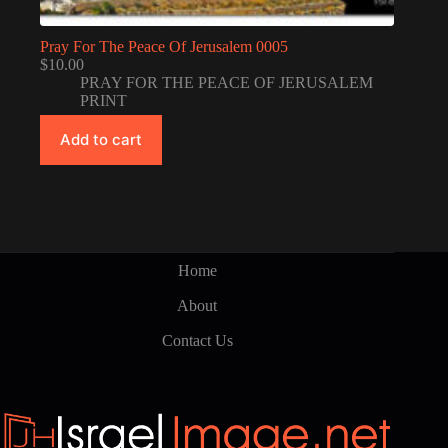
Pray For The Peace Of Jerusalem 0005
$
10.00
PRAY FOR THE PEACE OF JERUSALEM
PRINT
Add to cart
Home
About
Contact Us