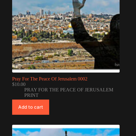
Pray For The Peace Of Jerusalem 0002
$
10.00
PRAY FOR THE PEACE OF JERUSALEM
PRINT
Add to cart