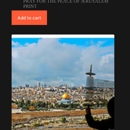
PRAY FOR THE PEACE OF JERUSALEM
PRINT
Add to cart