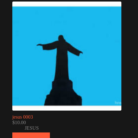
jesus 0003
$
10.00
JESUS