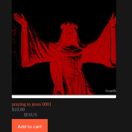
praying to jesus 0001
$
10.00
JESUS
Add to cart