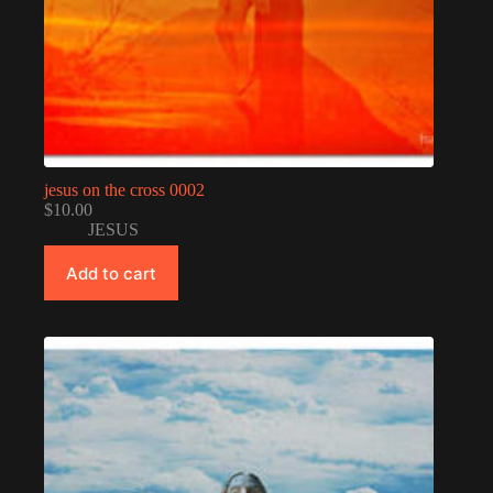
jesus on the cross 0002
$
10.00
JESUS
Add to cart