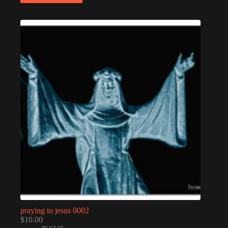
praying to jesus 0002
$
10.00