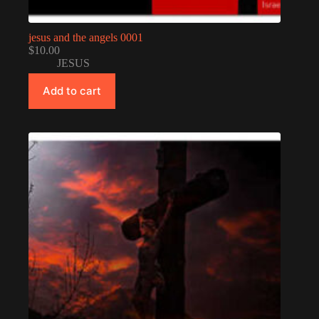
jesus and the angels 0001
$
10.00
JESUS
Add to cart