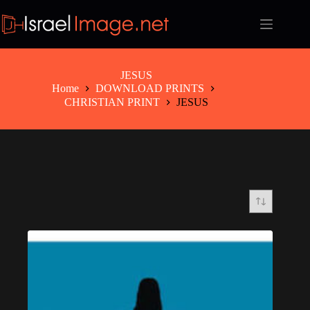
Skip
to
content
JESUS
Home
DOWNLOAD PRINTS
CHRISTIAN PRINT
JESUS