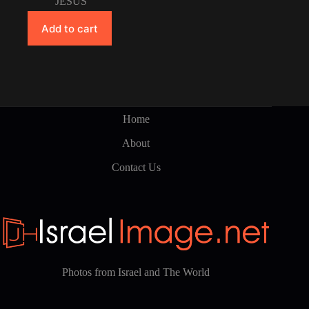
JESUS
Add to cart
Home
About
Contact Us
Photos from Israel and The World