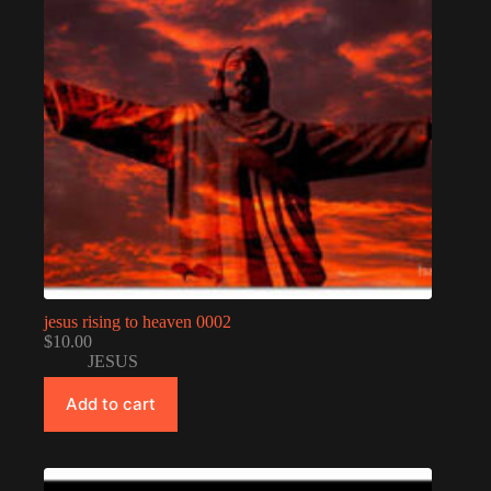
jesus rising to heaven 0002
$
10.00
JESUS
Add to cart