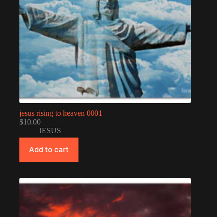
jesus rising to heaven 0001
$
10.00
JESUS
Add to cart