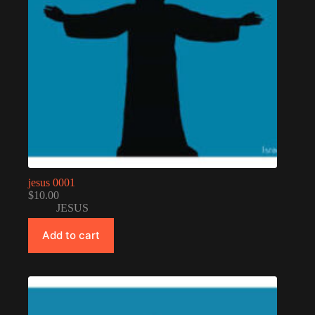
jesus 0001
$
10.00
JESUS
Add to cart