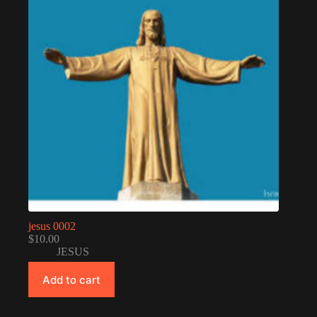
jesus 0002
$
10.00
JESUS
Add to cart