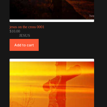
jesus on the cross 0001
$
10.00
JESUS
Add to cart