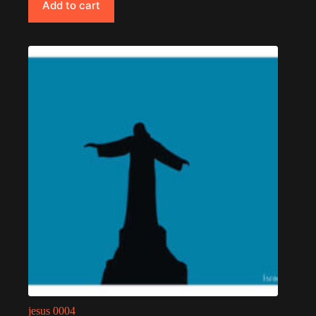
Add to cart
jesus 0004