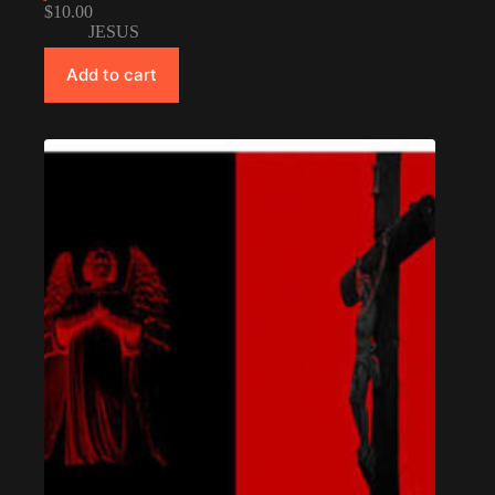
$
10.00
JESUS
Add to cart