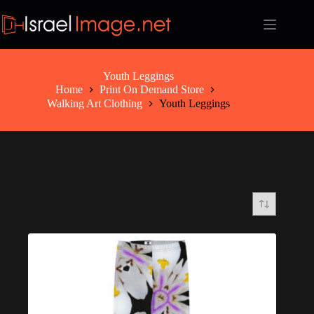
Skip
to
content
Youth Leggings
Home
Print On Demand Store
Walking Art Clothing
Youth Leggings