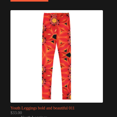
multiple
variants.
The
options
may
be
chosen
on
the
product
page
Youth Leggings bold and beautiful 011
$
33.00