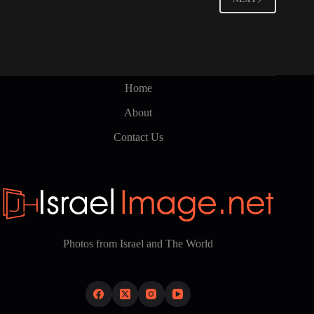
may
be
chosen
on
the
product
page
Home
About
Contact Us
Photos from Israel and The World