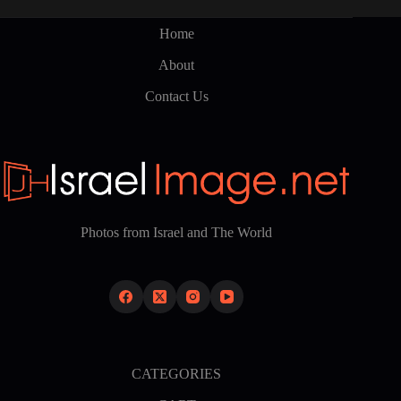
may
be
Home
chosen
on
About
the
product
Contact Us
page
Photos from Israel and The World
CATEGORIES