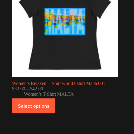
Women’s Relaxed T-Shirt world t-shirt Malta 001
Price
$
33.00
–
$
42.00
range:
Women’s T-Shirt MALTA
$33.00
This
through
Select options
product
$42.00
has
multiple
variants.
The
options