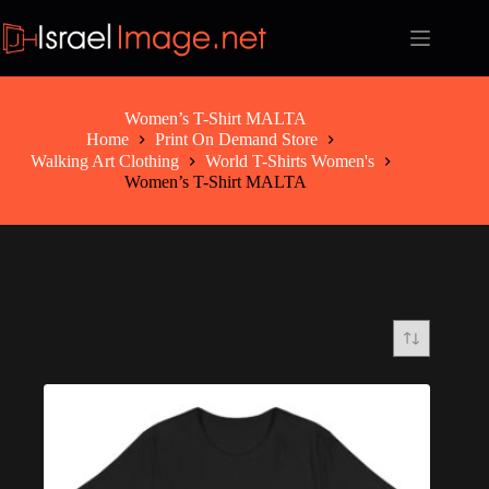
Skip
to
content
Women’s T-Shirt MALTA
Home
Print On Demand Store
Walking Art Clothing
World T-Shirts Women's
Women’s T-Shirt MALTA