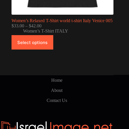
Women’s Relaxed T-Shirt world t-shirt Italy Venice 005
Price
$
33.00
–
$
42.00
range:
Women’s T-Shirt ITALY
$33.00
This
through
Select options
product
$42.00
has
multiple
variants.
The
options
may
be
Home
chosen
on
About
the
product
Contact Us
page