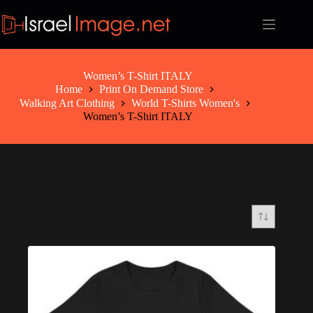
Skip
to
content
Women’s T-Shirt ITALY
Home
Print On Demand Store
Walking Art Clothing
World T-Shirts Women's
Women’s T-Shirt ITALY