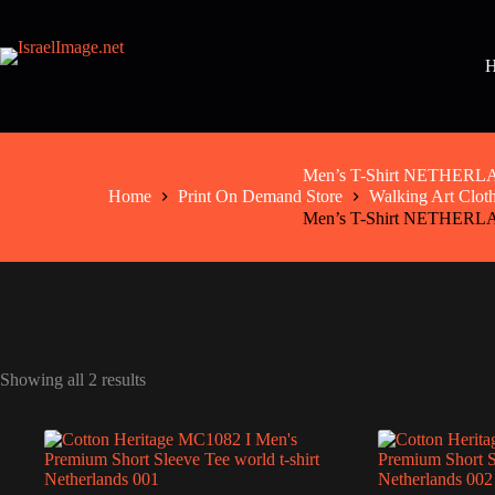
Skip
to
content
Men’s T-Shirt NETHER
Home
Print On Demand Store
Walking Art Clot
Men’s T-Shirt NETHER
Showing all 2 results