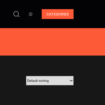
CATEGORIES