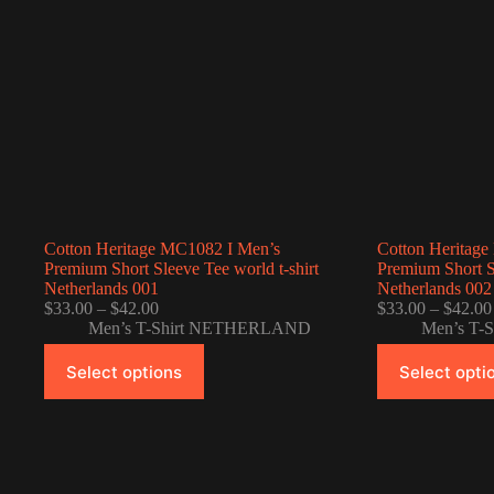
Cotton Heritage MC1082 I Men’s
Cotton Heritag
Premium Short Sleeve Tee world t-shirt
Premium Short Sl
Netherlands 001
Netherlands 002
Price
$
33.00
–
$
42.00
$
33.00
–
$
42.00
range:
Men’s T-Shirt NETHERLAND
Men’s T
$33.00
This
This
through
Select options
Select opti
product
product
$42.00
has
has
multiple
multiple
variants.
variants.
The
The
options
options
may
may