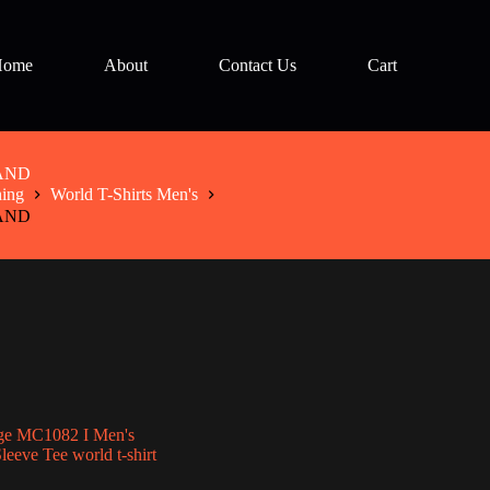
Home
About
Contact Us
Cart
LAND
hing
World T-Shirts Men's
LAND