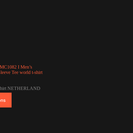
e MC1082 I Men’s
eeve Tee world t-shirt
Price
range:
-Shirt NETHERLAND
$33.00
through
ons
$42.00