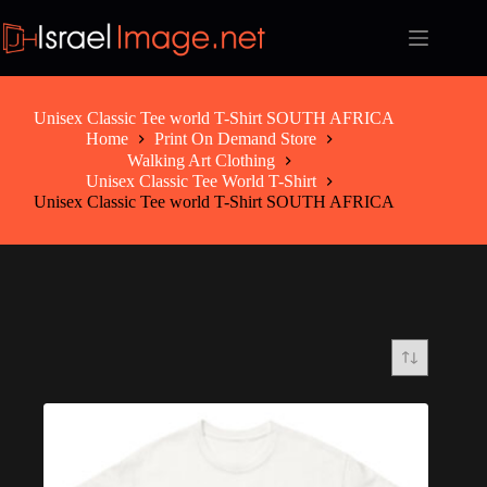
Skip
to
content
Unisex Classic Tee world T-Shirt SOUTH AFRICA
Home
Print On Demand Store
Walking Art Clothing
Unisex Classic Tee World T-Shirt
Unisex Classic Tee world T-Shirt SOUTH AFRICA