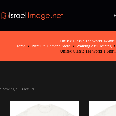
Skip
to
content
Unisex Classic Tee world T-Sh
Home
Print On Demand Store
Walking Art Clothing
Unisex Classic Tee world T-Sh
Showing all 3 results