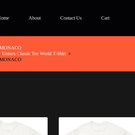
Home
About
Contact Us
Cart
irt MONACO
Unisex Classic Tee World T-Shirt
irt MONACO