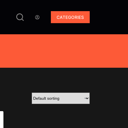
CATEGORIES