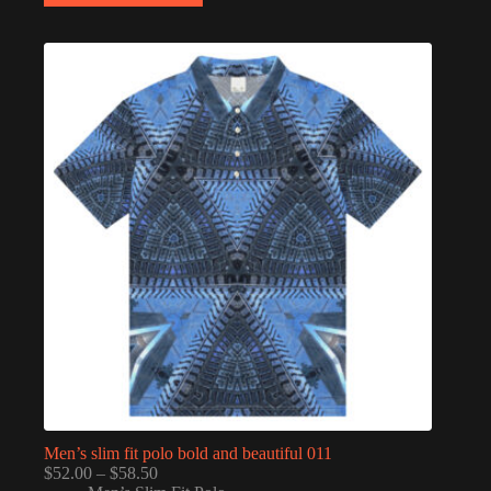
multiple
variants.
The
options
may
be
chosen
on
the
product
page
Men’s slim fit polo bold and beautiful 011
Price
$
52.00
–
$
58.50