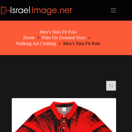
Skip
to
content
Men’s Slim Fit Polo
Home
Print On Demand Store
Walking Art Clothing
Men’s Slim Fit Polo