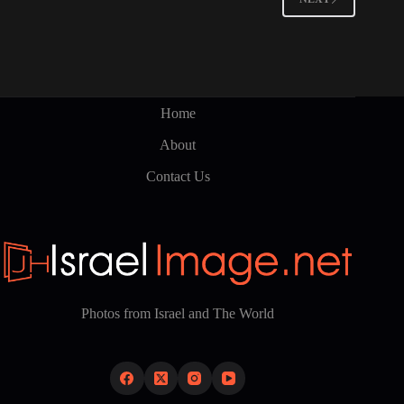
may
be
chosen
on
the
product
page
Home
About
Contact Us
Photos from Israel and The World