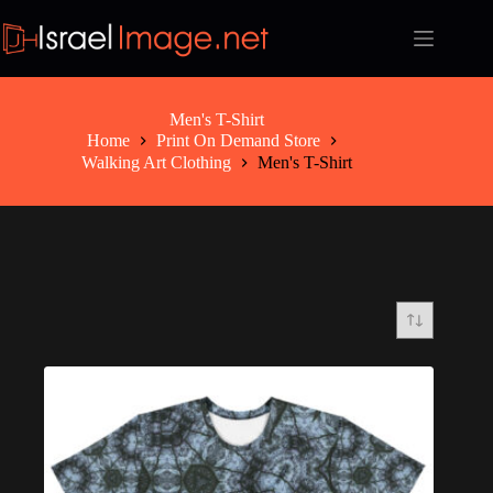
Skip
to
content
Men's T-Shirt
Home
Print On Demand Store
Walking Art Clothing
Men's T-Shirt