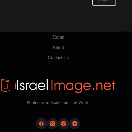
may
be
chosen
on
the
product
page
Home
About
Contact Us
Photos from Israel and The World