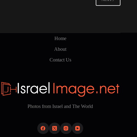
Home
About
Contact Us
Photos from Israel and The World