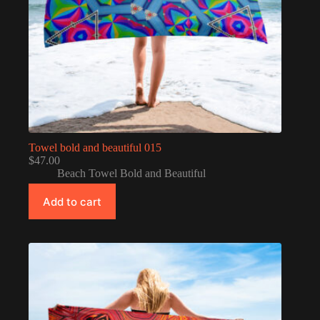
Towel bold and beautiful 015
$
47.00
Beach Towel Bold and Beautiful
Add to cart