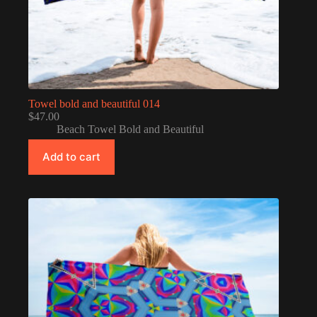
Towel bold and beautiful 014
$
47.00
Beach Towel Bold and Beautiful
Add to cart