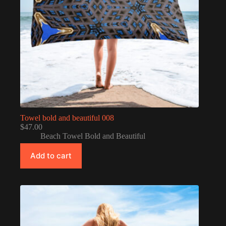
Towel bold and beautiful 008
$
47.00
Beach Towel Bold and Beautiful
Add to cart