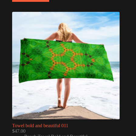
Towel bold and beautiful 011
$
47.00