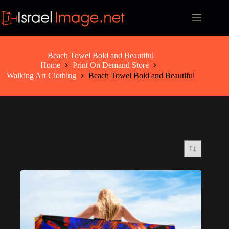
Skip
to
content
Beach Towel Bold and Beautiful
Home
Print On Demand Store
Walking Art Clothing
Beach Towel Bold and Beautiful