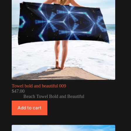
Towel bold and beautiful 009
$
47.00
Beach Towel Bold and Beautiful
Add to cart