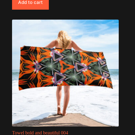
Add to cart
Towel bold and beautiful 004