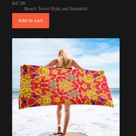
$
47.00
Beach Towel Bold and Beautiful
Add to cart