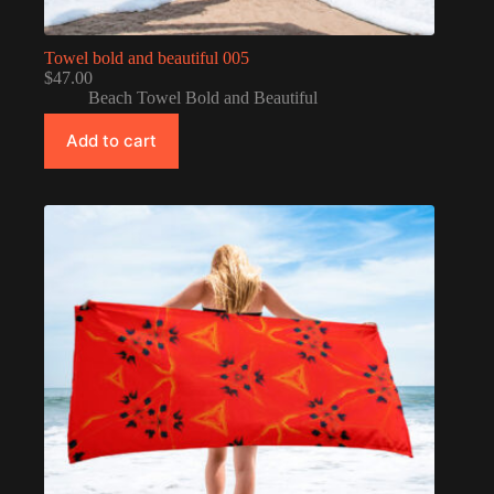
Towel bold and beautiful 005
$
47.00
Beach Towel Bold and Beautiful
Add to cart