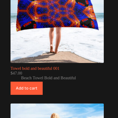
Towel bold and beautiful 001
$
47.00
Beach Towel Bold and Beautiful
Add to cart