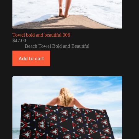
Towel bold and beautiful 006
$
47.00
Beach Towel Bold and Beautiful
Add to cart