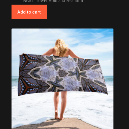
Beach Towel Bold and Beautiful
Add to cart