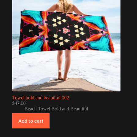
Towel bold and beautiful 002
$
47.00
Beach Towel Bold and Beautiful
Add to cart