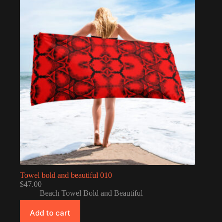
Towel bold and beautiful 010
$
47.00
Beach Towel Bold and Beautiful
Add to cart