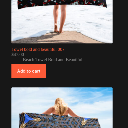
Towel bold and beautiful 007
$
47.00
Beach Towel Bold and Beautiful
Add to cart