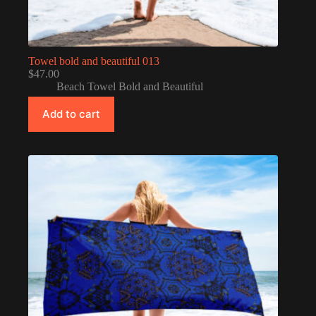
Towel bold and beautiful 013
$
47.00
Beach Towel Bold and Beautiful
Add to cart