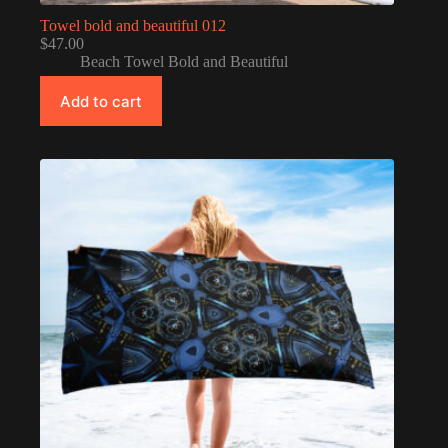
Towel bold and beautiful 012
$
47.00
Beach Towel Bold and Beautiful
Add to cart