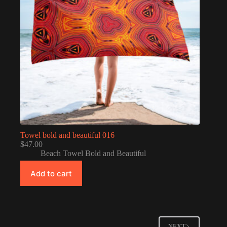
Towel bold and beautiful 016
$
47.00
Beach Towel Bold and Beautiful
Add to cart
NEXT