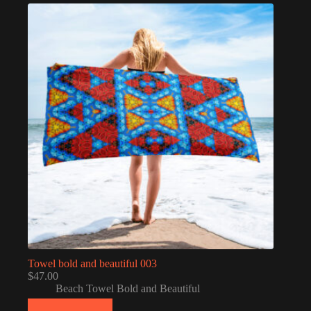
Towel bold and beautiful 003
$
47.00
Beach Towel Bold and Beautiful