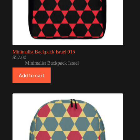
Minimalist Backpack Israel 015
$
57.00
Minimalist Backpack Israel
Add to cart