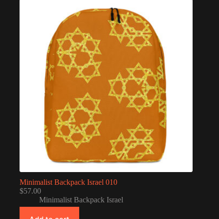
Minimalist Backpack Israel 010
$
57.00
Minimalist Backpack Israel