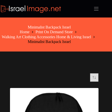
Skip
to
content
Minimalist Backpack Israel
Home
Print On Demand Store
Walking Art Clothing Accessories Home & Living Israel
Minimalist Backpack Israel