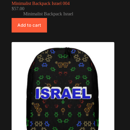
Minimalist Backpack Israel 004
$
57.00
Minimalist Backpack Israel
Add to cart