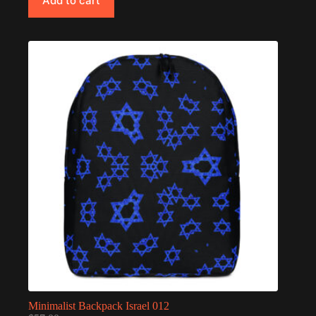
Add to cart
Minimalist Backpack Israel 012