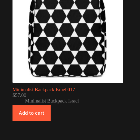
Minimalist Backpack Israel 017
$
57.00
Minimalist Backpack Israel
Add to cart