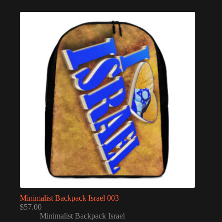
Minimalist Backpack Israel 003
$
57.00
Minimalist Backpack Israel