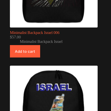
Minimalist Backpack Israel 006
$
57.00
Minimalist Backpack Israel
Add to cart