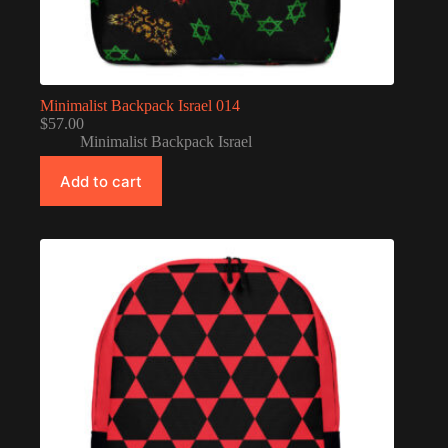
Minimalist Backpack Israel 014
$
57.00
Minimalist Backpack Israel
Add to cart