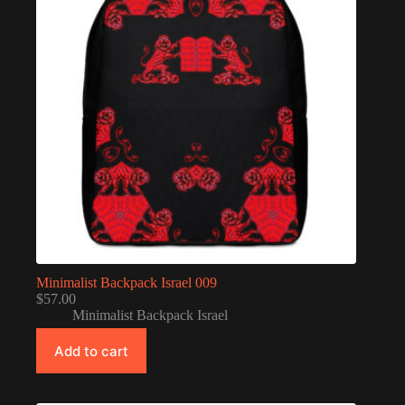
Minimalist Backpack Israel 009
$
57.00
Minimalist Backpack Israel
Add to cart