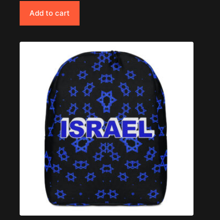
Add to cart