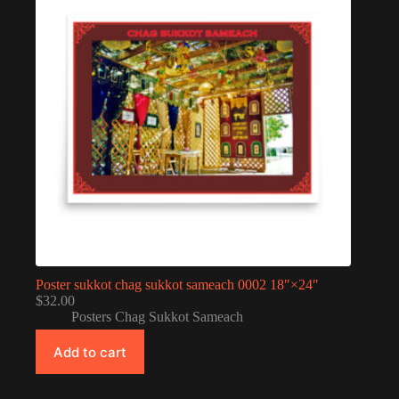
Poster sukkot chag sukkot sameach 0002 18″×24″
$
32.00
Posters Chag Sukkot Sameach
Add to cart