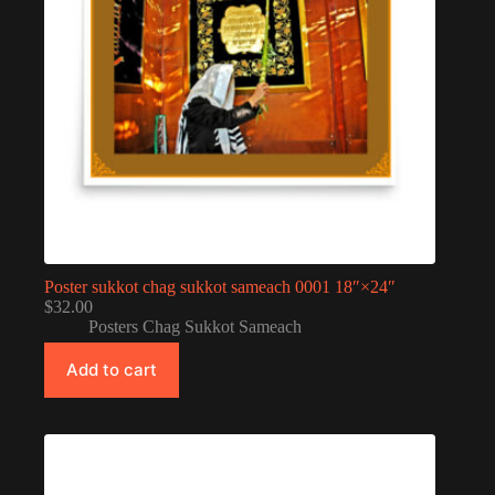
Poster sukkot chag sukkot sameach 0001 18″×24″
$
32.00
Posters Chag Sukkot Sameach
Add to cart