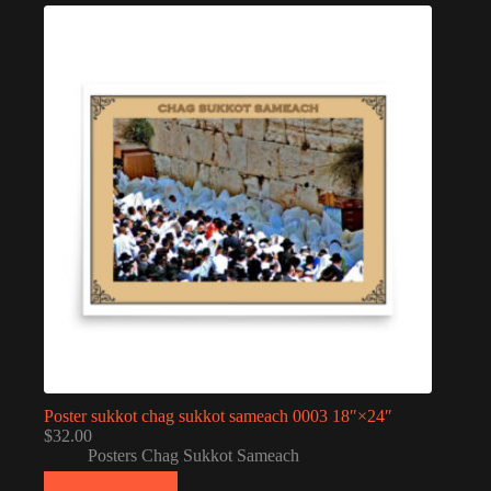
Poster sukkot chag sukkot sameach 0003 18″×24″
$
32.00
Posters Chag Sukkot Sameach