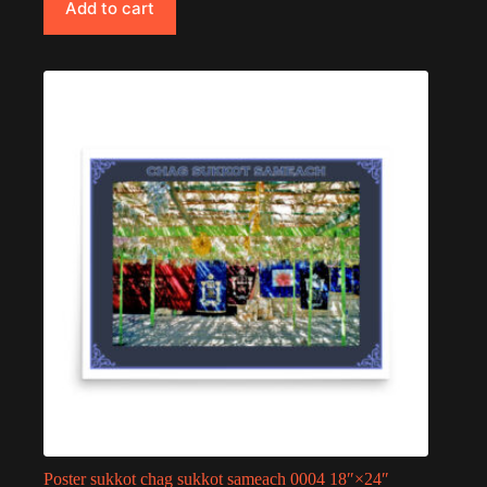
Add to cart
Poster sukkot chag sukkot sameach 0004 18″×24″