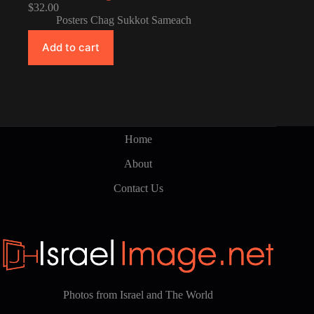
$
32.00
Posters Chag Sukkot Sameach
Add to cart
Home
About
Contact Us
Photos from Israel and The World