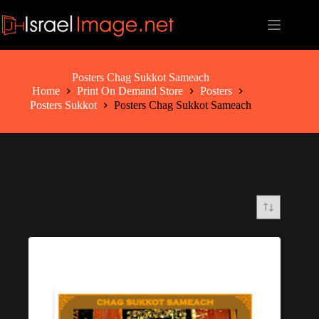
Skip
to
content
Posters Chag Sukkot Sameach
Home
Print On Demand Store
Posters
Posters Sukkot
Posters Chag Sukkot Sameach