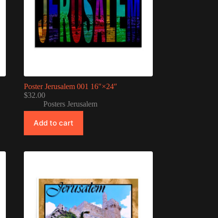
Poster Jerusalem 001 16″×24″
$
32.00
Posters Jerusalem
Add to cart