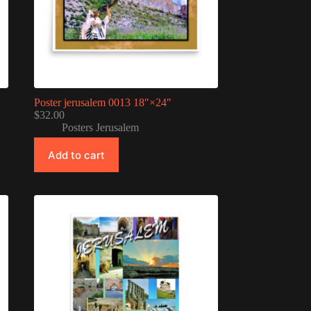
Poster jerusalem 0013 18″×24″
$
32.00
Posters Jerusalem
Add to cart