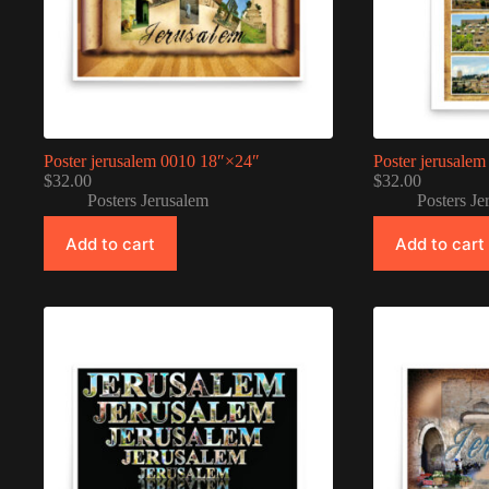
Poster jerusalem 0010 18″×24″
Poster jerusale
$
32.00
$
32.00
Posters Jerusalem
Posters Je
Add to cart
Add to cart