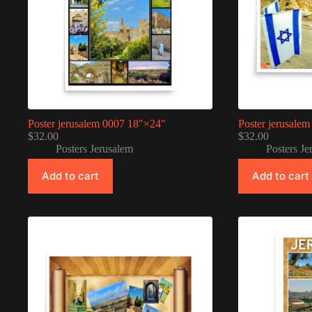
Poster jerusalem 0007 18″×24″
Poster jerusale
$
32.00
$
32.00
Posters Jerusalem
Posters Je
Add to cart
Add to cart