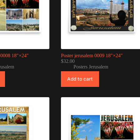
m 0008 18″×24″
Poster jerusalem 0009 18″×24″
$
32.00
rusalem
Posters Jerusalem
Add to cart