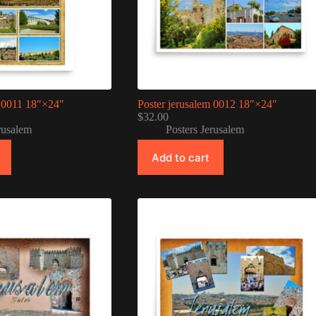
m 0011 18″×24″
Poster jerusalem 0012 18″×24″
$
32.00
rusalem
Posters Jerusalem
Add to cart