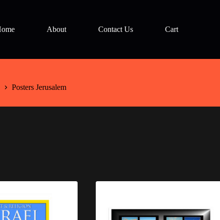
Home
About
Contact Us
Cart
Posters Jerusalem