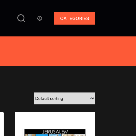
CATEGORIES