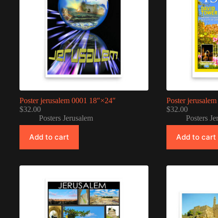
Poster jerusalem 0001 18″×24″
Poster jerusale
$
32.00
$
32.00
Posters Jerusalem
Posters Je
Add to cart
Add to cart