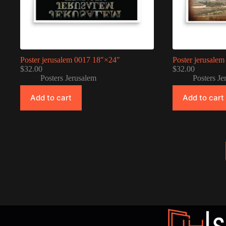
Poster jerusalem 0017 18″×24″
Poster jerusale
$
32.00
$
32.00
Posters Jerusalem
Posters Je
Add to cart
Add to cart