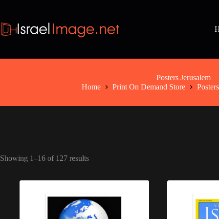
Skip
to
content
Posters Jerusalem
Home
Print On Demand Store
Posters
Showing 1–16 of 127 results