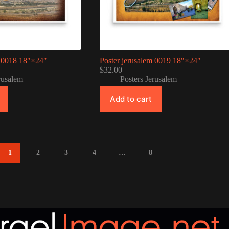
m 0018 18″×24″
Poster jerusalem 0019 18″×24″
$
32.00
rusalem
Posters Jerusalem
Add to cart
1
2
3
4
…
8