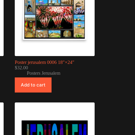
Poster jerusalem 0006 18″×24″
$
32.00
Posters Jerusalem
Add to cart