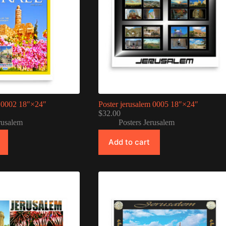
m 0002 18″×24″
Poster jerusalem 0005 18″×24″
$
32.00
rusalem
Posters Jerusalem
Add to cart