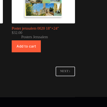
Poster jerusalem 0020 18″×24″
$
32.00
Posters Jerusalem
Add to cart
NEXT