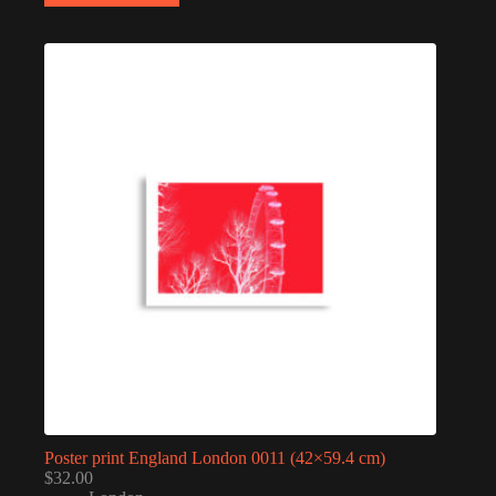
Poster print England London 0011 (42×59.4 cm)
$
32.00