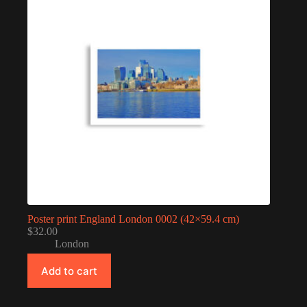
Poster print England London 0002 (42×59.4 cm)
$
32.00
London
Add to cart