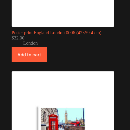
Poster print England London 0006 (42×59.4 cm)
$
32.00
London
Add to cart