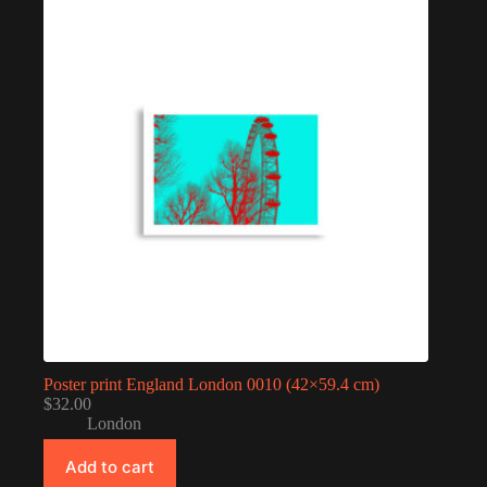
Poster print England London 0010 (42×59.4 cm)
$
32.00
London
Add to cart