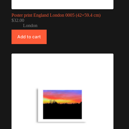
Poster print England London 0005 (42×59.4 cm)
$
32.00
London
Add to cart