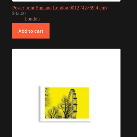
Poster print England London 0012 (42×59.4 cm)
$
32.00
London
Add to cart