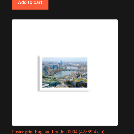
Add to cart
Poster print England London 0004 (42×59.4 cm)