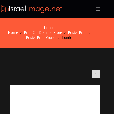
Skip
to
content
London
Home
Print On Demand Store
Poster Print
Poster Print World
London