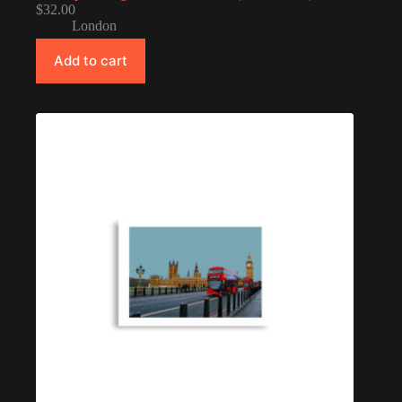
$
32.00
London
Add to cart