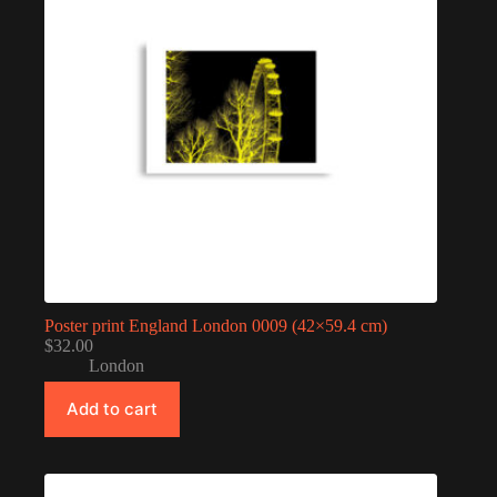
Poster print England London 0009 (42×59.4 cm)
$
32.00
London
Add to cart