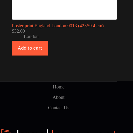
Poster print England London 0013 (42×59.4 cm)
$
32.00
London
Add to cart
Home
About
Contact Us