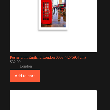
Poster print England London 0008 (42×59.4 cm)
$
32.00
London
Add to cart