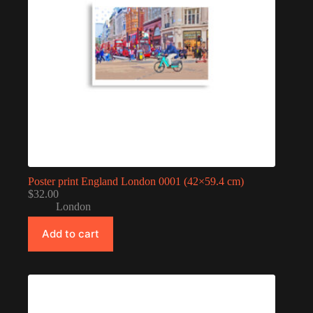
Poster print England London 0001 (42×59.4 cm)
$
32.00
London
Add to cart