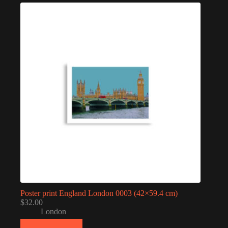
Poster print England London 0003 (42×59.4 cm)
$
32.00
London