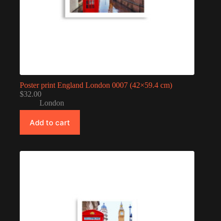
Poster print England London 0007 (42×59.4 cm)
$
32.00
London
Add to cart