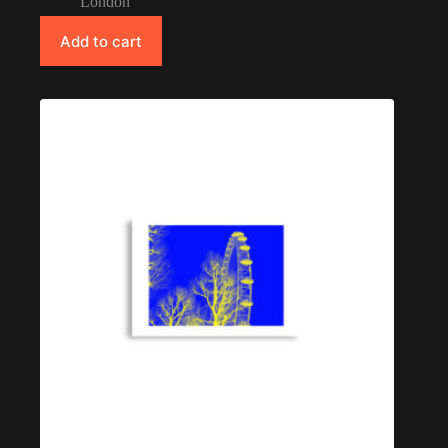
London
Add to cart