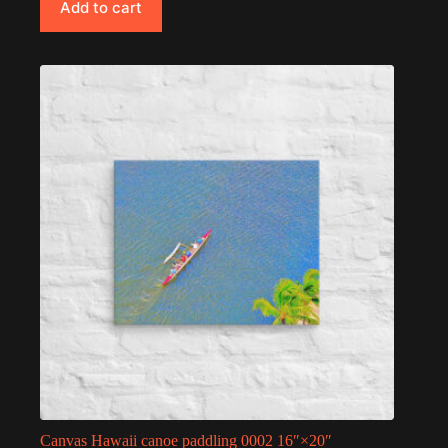
Add to cart
Canvas Hawaii canoe paddling 0002 16″×20″