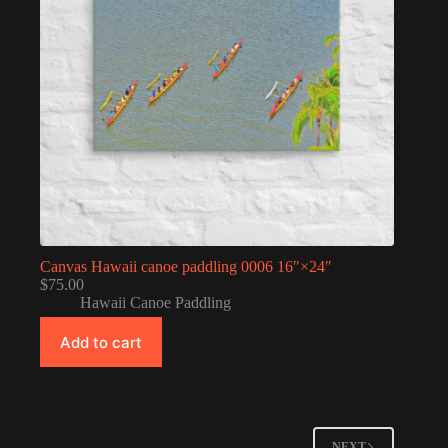
Canvas Hawaii canoe paddling 0006 16″×24″
$
75.00
Hawaii Canoe Paddling
Add to cart
NEXT