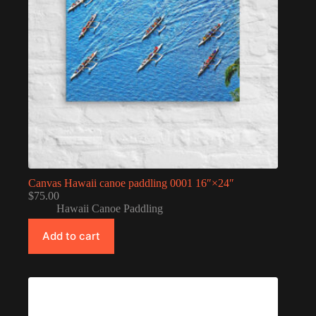
Canvas Hawaii canoe paddling 0001 16″×24″
$
75.00
Hawaii Canoe Paddling
Add to cart