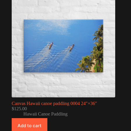
Canvas Hawaii canoe paddling 0004 24″×36″
$
125.00
Hawaii Canoe Paddling
Add to cart