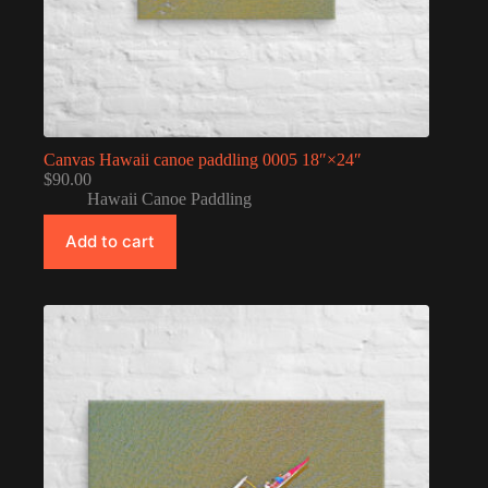
Canvas Hawaii canoe paddling 0005 18″×24″
$
90.00
Hawaii Canoe Paddling
Add to cart