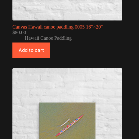
Canvas Hawaii canoe paddling 0005 16″×20″
$
80.00
Hawaii Canoe Paddling
Add to cart