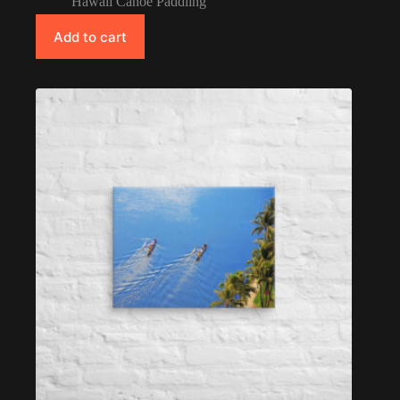
Hawaii Canoe Paddling
Add to cart