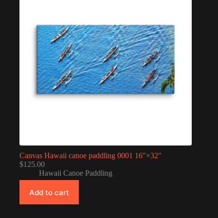
Canvas Hawaii canoe paddling 0001 16″×32″
$
125.00
Hawaii Canoe Paddling
Add to cart