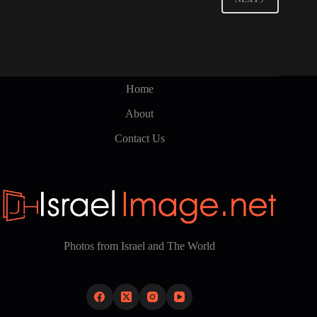
Home
About
Contact Us
Photos from Israel and The World