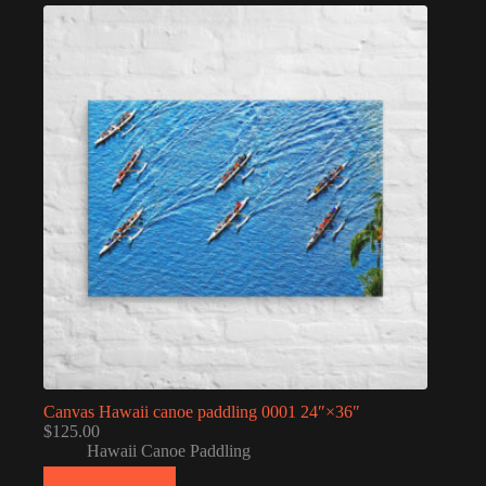
Canvas Hawaii canoe paddling 0001 24″×36″
$
125.00
Hawaii Canoe Paddling