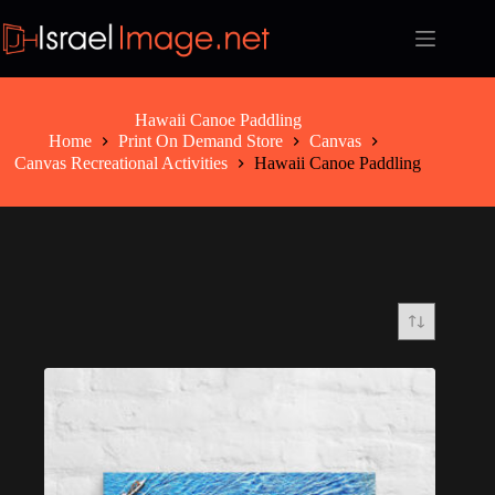
Skip
to
content
Hawaii Canoe Paddling
Home
Print On Demand Store
Canvas
Canvas Recreational Activities
Hawaii Canoe Paddling