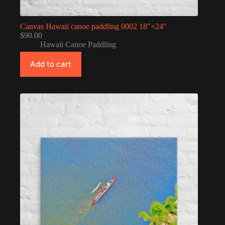
Canvas Hawaii canoe paddling 0002 18″×24″
$
90.00
Hawaii Canoe Paddling
Add to cart