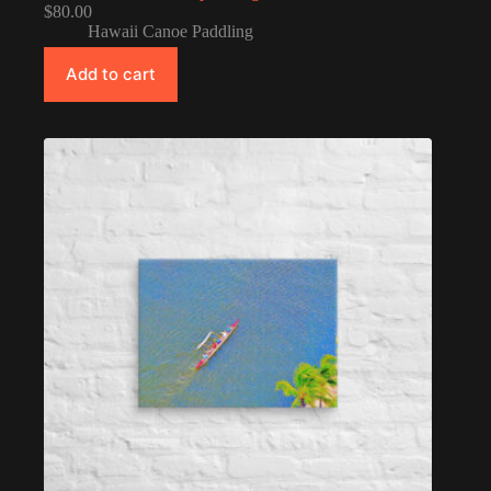
$
80.00
Hawaii Canoe Paddling
Add to cart