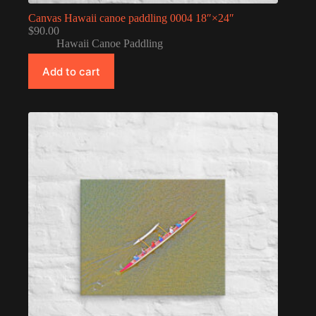
Canvas Hawaii canoe paddling 0004 18″×24″
$
90.00
Hawaii Canoe Paddling
Add to cart