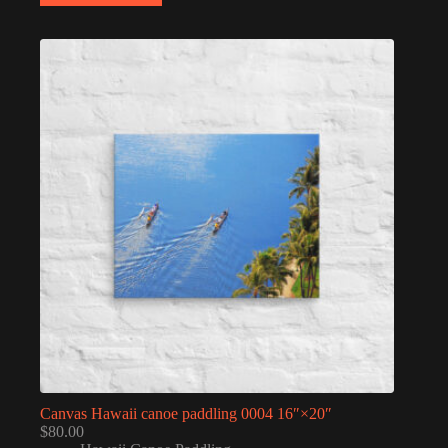
Canvas Hawaii canoe paddling 0004 16″×20″
$
80.00