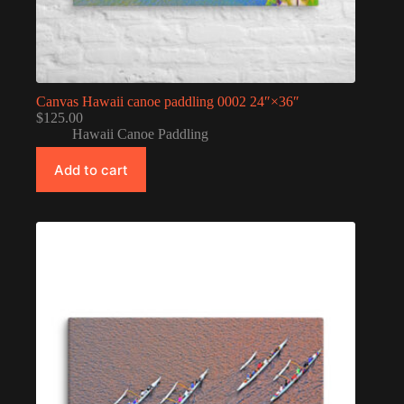
Canvas Hawaii canoe paddling 0002 24″×36″
$
125.00
Hawaii Canoe Paddling
Add to cart