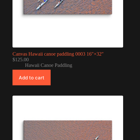
Canvas Hawaii canoe paddling 0003 16″×32″
$
125.00
Hawaii Canoe Paddling
Add to cart