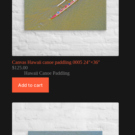
Canvas Hawaii canoe paddling 0005 24″×36″
$
125.00
Hawaii Canoe Paddling
Add to cart