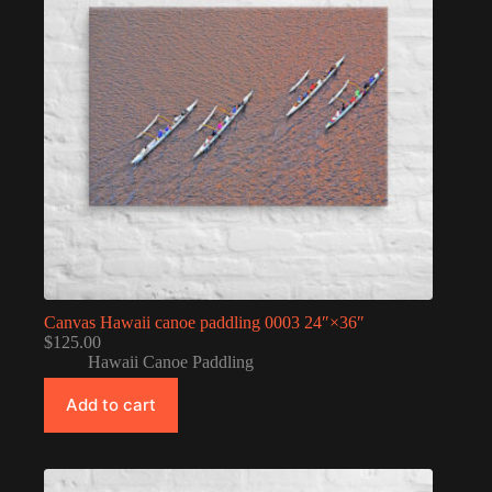
Canvas Hawaii canoe paddling 0003 24″×36″
$
125.00
Hawaii Canoe Paddling
Add to cart