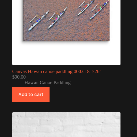
Canvas Hawaii canoe paddling 0003 18″×26″
$
90.00
Hawaii Canoe Paddling
Add to cart