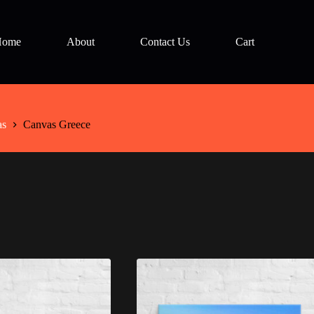
Home
About
Contact Us
Cart
as
Canvas Greece