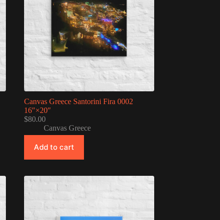
Canvas Greece Santorini Fira 0002
16″×20″
$
80.00
Canvas Greece
Add to cart