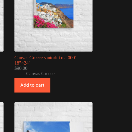
Canvas Greece santorini oia 0001
18″×24″
$
90.00
Canvas Greece
Add to cart