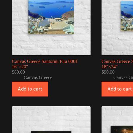
Canvas Greece Santorini Fira 0001
Canvas Greece S
16″×20″
18″×24″
$
80.00
$
90.00
Canvas Greece
Canvas G
Add to cart
Add to cart