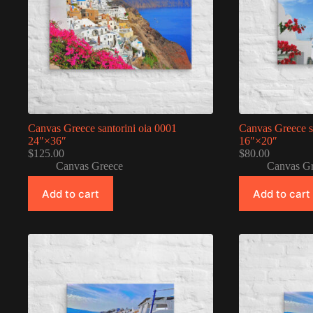
Canvas Greece santorini oia 0001
Canvas Greece s
24″×36″
16″×20″
$
125.00
$
80.00
Canvas Greece
Canvas G
Add to cart
Add to cart