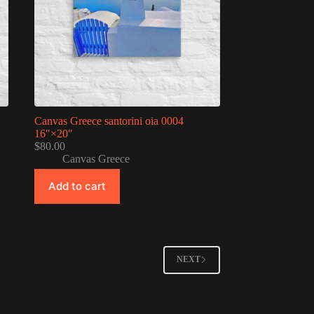
Canvas Greece santorini oia 0004
16″×20″
$
80.00
Canvas Greece
Add to cart
NEXT