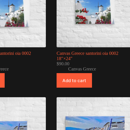
antorini oia 0002
Canvas Greece santorini oia 0002
18″×24″
$
90.00
reece
Canvas Greece
Add to cart