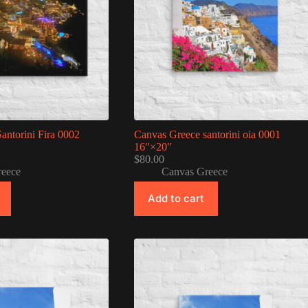
antorini Fira 0002
Canvas Greece santorini oia 0001
16″×20″
$
80.00
reece
Canvas Greece
Add to cart