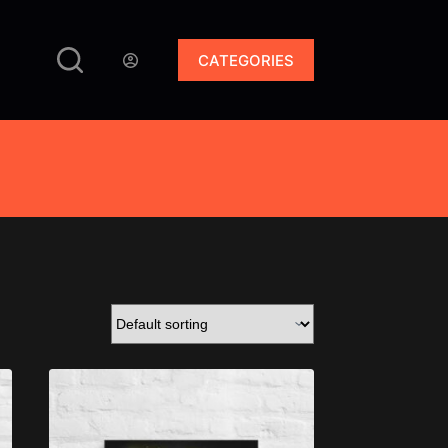
CATEGORIES