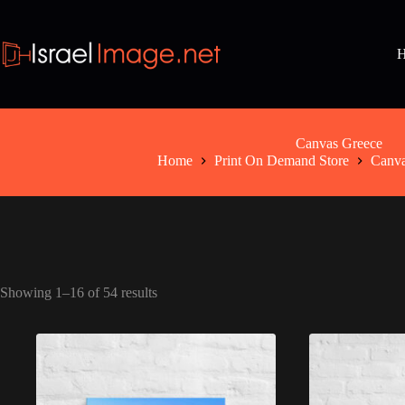
Skip
to
content
Canvas Greece
Home
Print On Demand Store
Canv
Showing 1–16 of 54 results