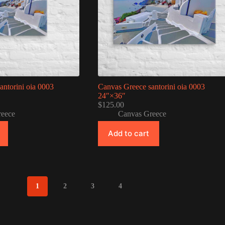
antorini oia 0003
Canvas Greece santorini oia 0003
24″×36″
$
125.00
reece
Canvas Greece
Add to cart
1
2
3
4