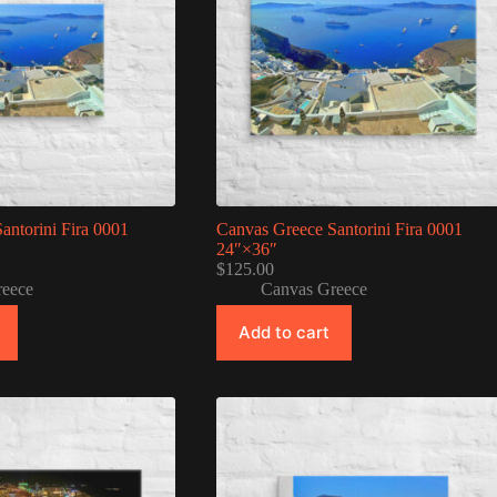
antorini Fira 0001
Canvas Greece Santorini Fira 0001
24″×36″
$
125.00
reece
Canvas Greece
Add to cart