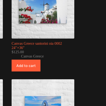
Canvas Greece santorini oia 0002
24″×36″
$
125.00
Canvas Greece
Add to cart