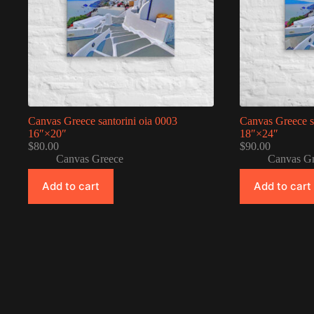
Canvas Greece santorini oia 0003
Canvas Greece s
16″×20″
18″×24″
$
80.00
$
90.00
Canvas Greece
Canvas G
Add to cart
Add to cart