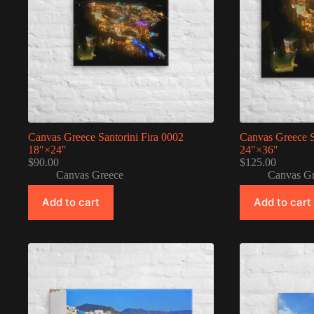
Canvas Greece Santorini Fira 0002
Canvas Greece S
18″×24″
24″×36″
$
90.00
$
125.00
Canvas Greece
Canvas G
Add to cart
Add to cart