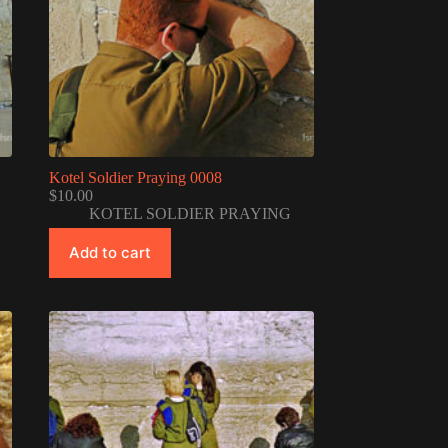
Kotel Soldier Praying 0008
$
10.00
KOTEL SOLDIER PRAYING
Add to cart