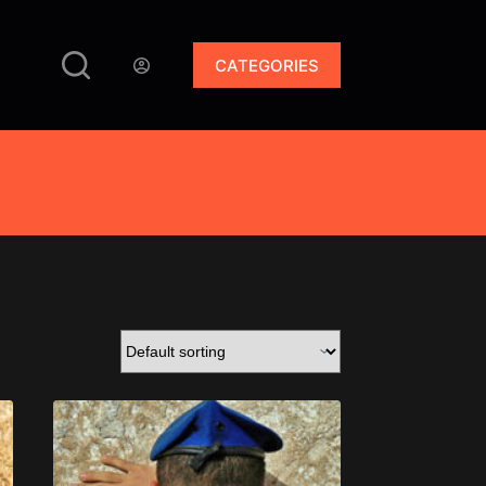
CATEGORIES