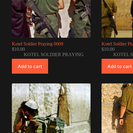
Kotel Soldier Praying 0009
Kotel Soldier P
$
10.00
$
10.00
KOTEL SOLDIER PRAYING
KOTEL 
Add to cart
Add to cart