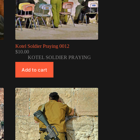
Kotel Soldier Praying 0012
$
10.00
KOTEL SOLDIER PRAYING
Add to cart