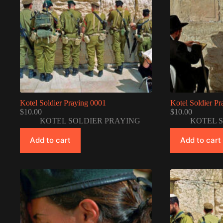
Kotel Soldier Praying 0001
Kotel Soldier P
$
10.00
$
10.00
KOTEL SOLDIER PRAYING
KOTEL 
Add to cart
Add to cart