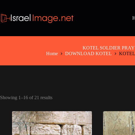
Skip
to
content
KOTEL SOLDIER PRAY
Home
DOWNLOAD KOTEL
KOTEL
Showing 1–16 of 21 results