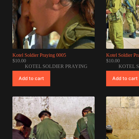
Kotel Soldier Praying 0005
Kotel Soldier P
$
10.00
$
10.00
KOTEL SOLDIER PRAYING
KOTEL 
Add to cart
Add to cart