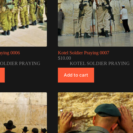
raying 0006
Kotel Soldier Praying 0007
$
10.00
SOLDIER PRAYING
KOTEL SOLDIER PRAYING
Add to cart