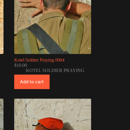
Kotel Soldier Praying 0004
$
10.00
KOTEL SOLDIER PRAYING
Add to cart