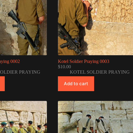
raying 0002
Kotel Soldier Praying 0003
$
10.00
SOLDIER PRAYING
KOTEL SOLDIER PRAYING
Add to cart