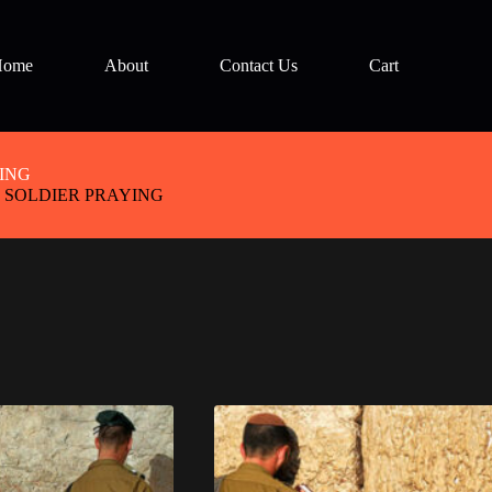
Home
About
Contact Us
Cart
ING
 SOLDIER PRAYING