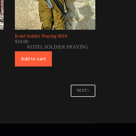
Kotel Soldier Praying 0016
$
10.00
KOTEL SOLDIER PRAYING
Add to cart
NEXT