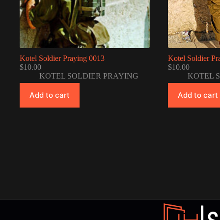
Kotel Soldier Praying 0013
Kotel Soldier P
$
10.00
$
10.00
KOTEL SOLDIER PRAYING
KOTEL 
Add to cart
Add to cart