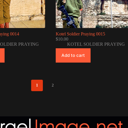
raying 0014
Kotel Soldier Praying 0015
$
10.00
SOLDIER PRAYING
KOTEL SOLDIER PRAYING
Add to cart
1
2