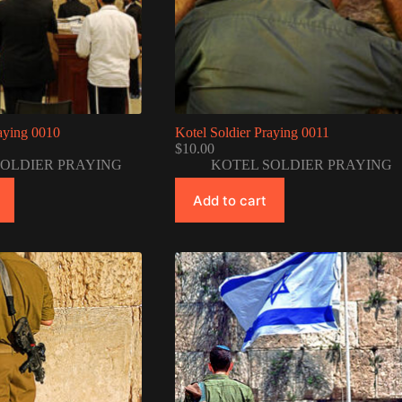
raying 0010
Kotel Soldier Praying 0011
$
10.00
SOLDIER PRAYING
KOTEL SOLDIER PRAYING
Add to cart