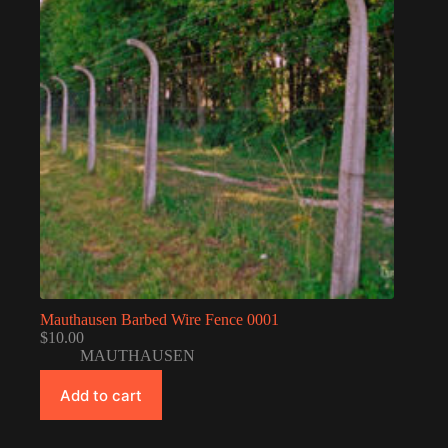
Mauthausen Barbed Wire Fence 0001
$
10.00
MAUTHAUSEN
Add to cart