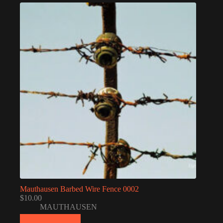
Mauthausen Barbed Wire Fence 0002
$
10.00
MAUTHAUSEN