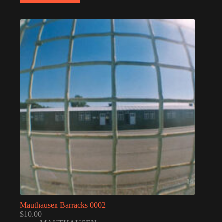
Mauthausen Barracks 0002
$
10.00