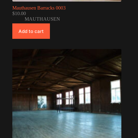
Mauthausen Barracks 0003
$
10.00
MAUTHAUSEN
Add to cart