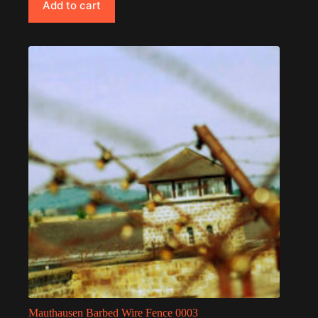
Add to cart
Mauthausen Barbed Wire Fence 0003