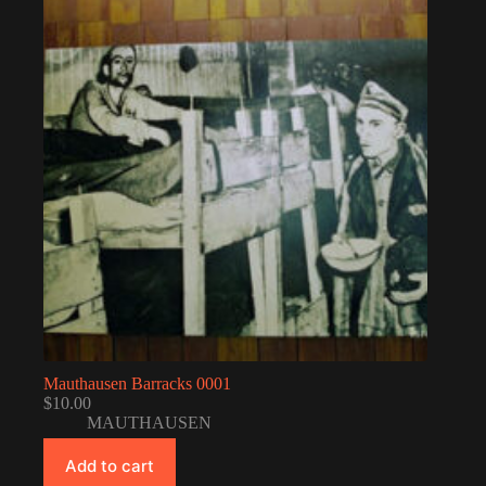
Mauthausen Barracks 0001
$
10.00
MAUTHAUSEN
Add to cart