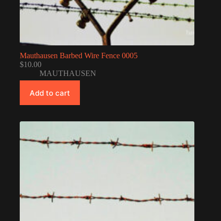
Mauthausen Barbed Wire Fence 0005
$
10.00
MAUTHAUSEN
Add to cart