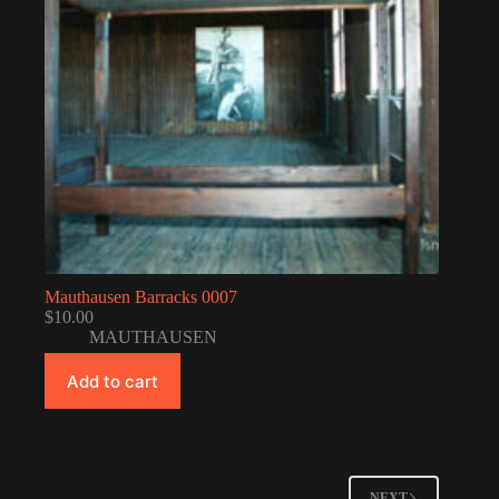
Mauthausen Barracks 0007
$
10.00
MAUTHAUSEN
Add to cart
NEXT