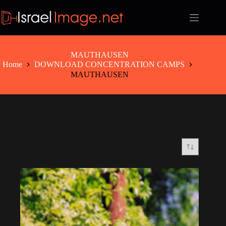
Skip
to
content
MAUTHAUSEN
Home
DOWNLOAD CONCENTRATION CAMPS
MAUTHAUSEN