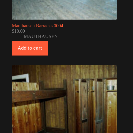
Mauthausen Barracks 0004
$
10.00
MAUTHAUSEN
Add to cart