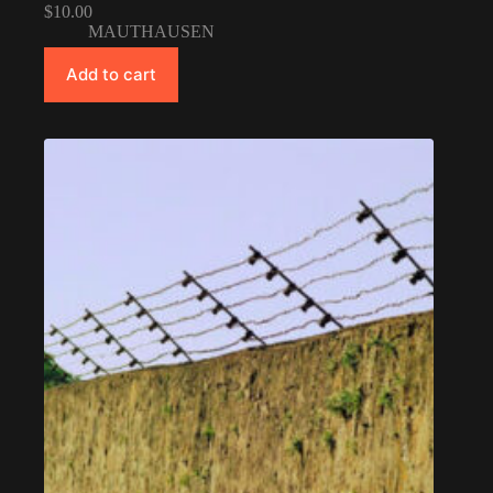
$
10.00
MAUTHAUSEN
Add to cart