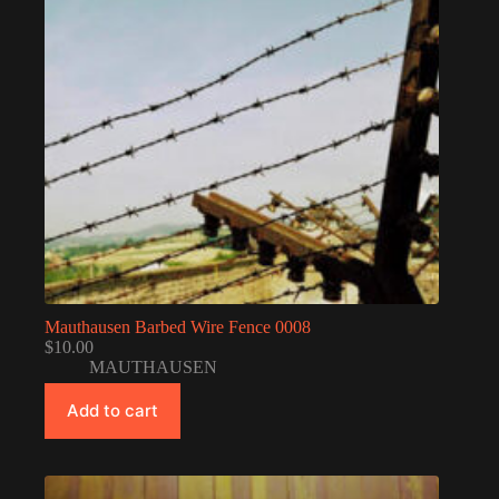
Mauthausen Barbed Wire Fence 0008
$
10.00
MAUTHAUSEN
Add to cart