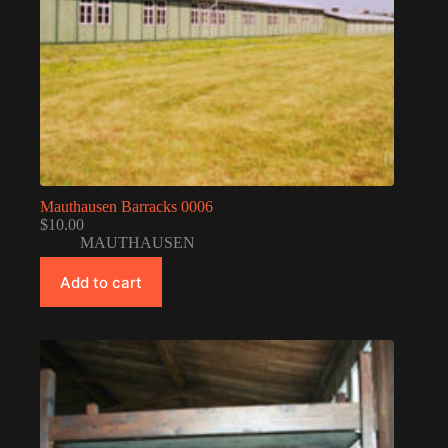
Mauthausen Barracks 0006
$
10.00
MAUTHAUSEN
Add to cart