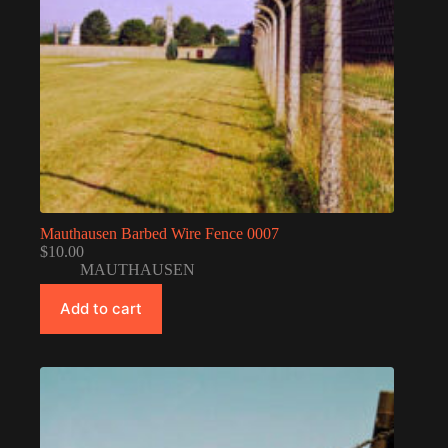
Mauthausen Barbed Wire Fence 0007
$
10.00
MAUTHAUSEN
Add to cart