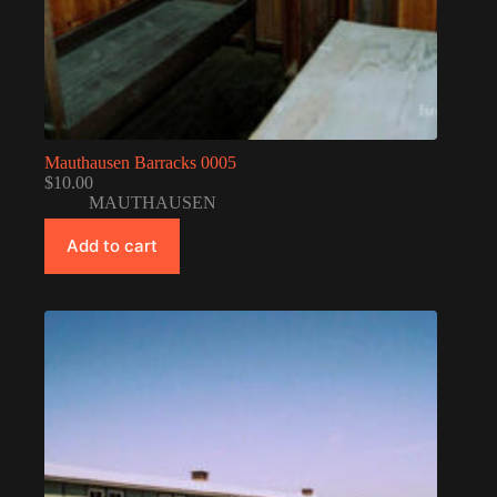
Mauthausen Barracks 0005
$
10.00
MAUTHAUSEN
Add to cart