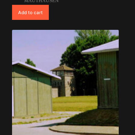
MAUTHAUSEN
Add to cart