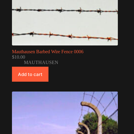
Mauthausen Barbed Wire Fence 0006
$
10.00
MAUTHAUSEN
Add to cart