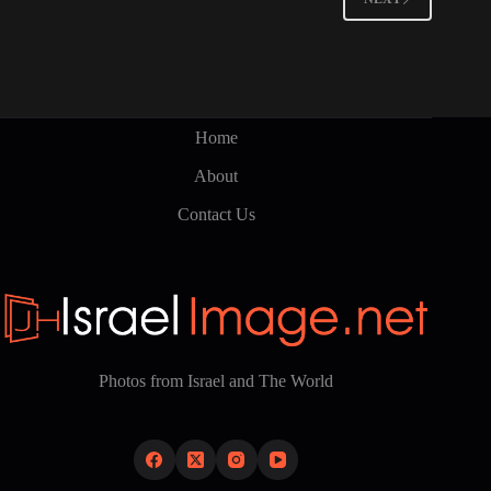
Home
About
Contact Us
Photos from Israel and The World