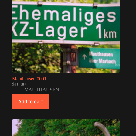
Mauthausen 0001
$
10.00
MAUTHAUSEN
Add to cart