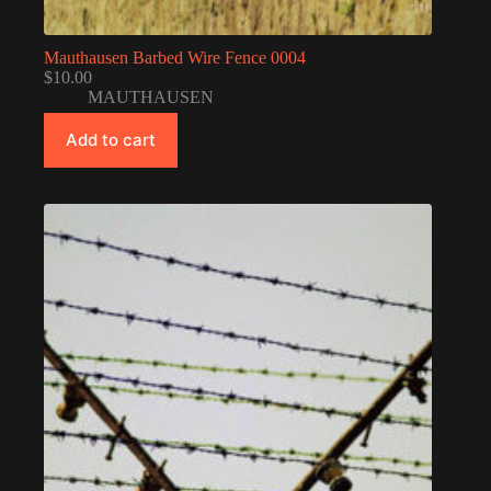
Mauthausen Barbed Wire Fence 0004
$
10.00
MAUTHAUSEN
Add to cart