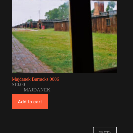
Majdanek Barracks 0006
$
10.00
MAJDANEK
Add to cart
NEXT