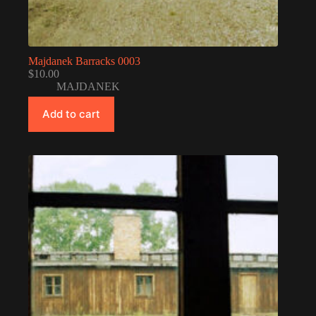
Majdanek Barracks 0003
$
10.00
MAJDANEK
Add to cart