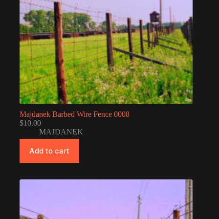
Majdanek Barbed Wire Fence 0008
$
10.00
MAJDANEK
Add to cart