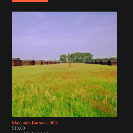
Majdanek Barracks 0001
$
10.00