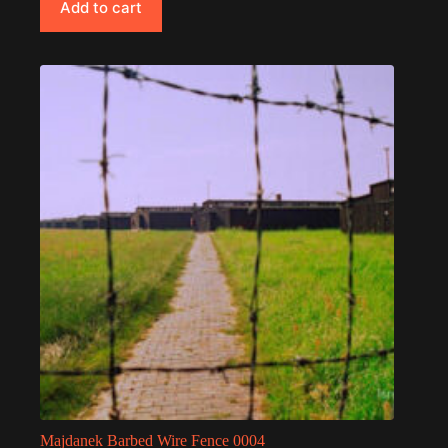
Add to cart
Majdanek Barbed Wire Fence 0004