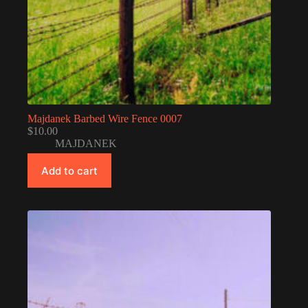
Majdanek Barbed Wire Fence 0007
$
10.00
MAJDANEK
Add to cart