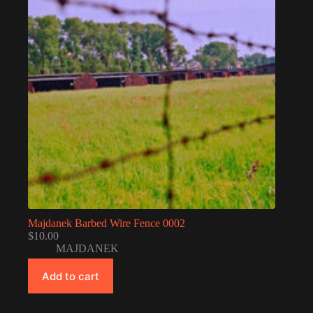
Majdanek Barbed Wire Fence 0002
$
10.00
MAJDANEK
Add to cart