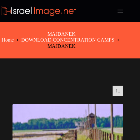
Skip
to
content
MAJDANEK
Home
DOWNLOAD CONCENTRATION CAMPS
MAJDANEK