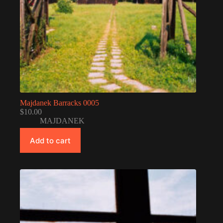
Majdanek Barracks 0005
$
10.00
MAJDANEK
Add to cart