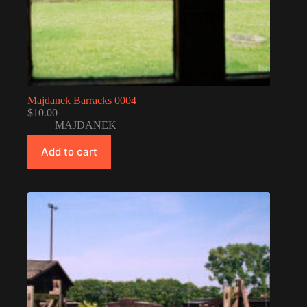
Majdanek Barracks 0004
$
10.00
MAJDANEK
Add to cart