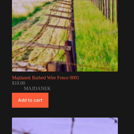
Majdanek Barbed Wire Fence 0001
$
10.00
MAJDANEK
Add to cart