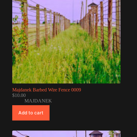
Majdanek Barbed Wire Fence 0009
$
10.00
MAJDANEK
Add to cart