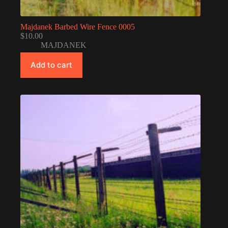
Majdanek Barbed Wire Fence 0005
$
10.00
MAJDANEK
Add to cart