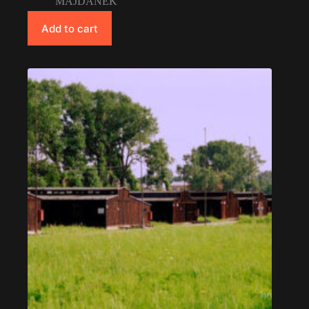
MAJDANEK
Add to cart