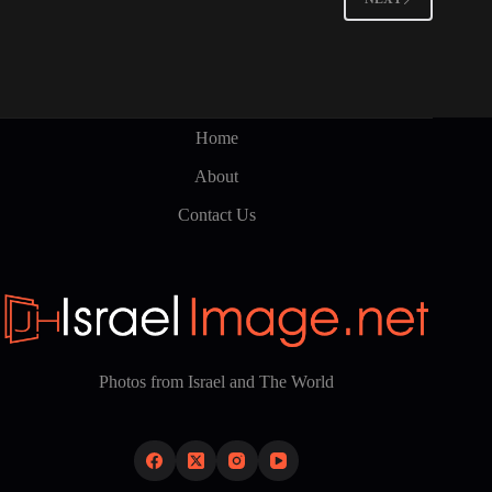
Home
About
Contact Us
Photos from Israel and The World