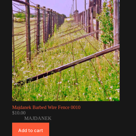
Majdanek Barbed Wire Fence 0010
$
10.00
MAJDANEK
Add to cart