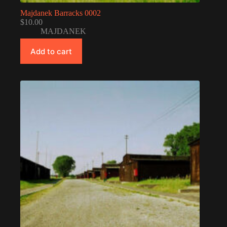
Majdanek Barracks 0002
$
10.00
MAJDANEK
Add to cart