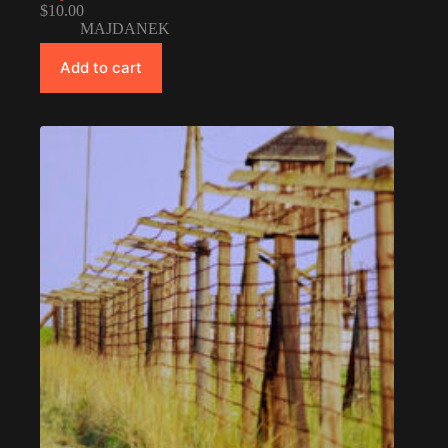
$
10.00
MAJDANEK
Add to cart