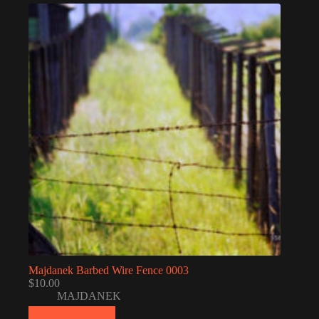
Majdanek Barbed Wire Fence 0003
$
10.00
MAJDANEK