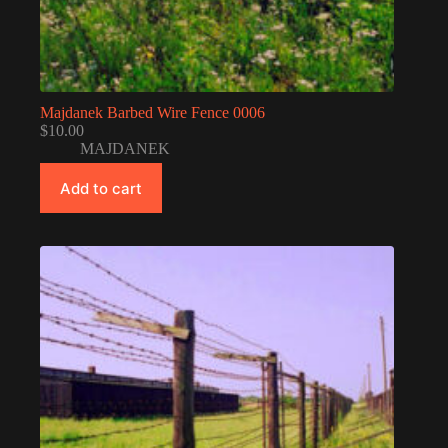
Majdanek Barbed Wire Fence 0006
$
10.00
MAJDANEK
Add to cart