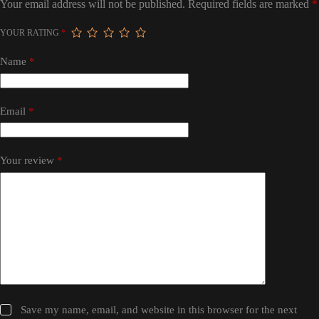
Your email address will not be published.
Required fields are marked
*
YOUR RATING
*
Name
*
Email
*
Your review
*
Save my name, email, and website in this browser for the next