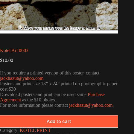
Kotel Art 0003
$
10.00
If you require a printed version of this poster, contact
jackhazut@yahoo.com
Posters and print size 18” x 24” printed on photographic paper
cost $30
Download posters and print can be used same
Purchase
Agreement
as the $10 photos.
For more information please contact
jackhazut@yahoo.com
.
Add to cart
Category:
KOTEL PRINT