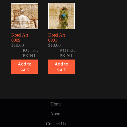
Kotel Art
Kotel Art
0009
0001
$
10.00
$
10.00
KOTEL
KOTEL
PRINT
PRINT
Add to
Add to
cart
cart
Home
About
Contact Us