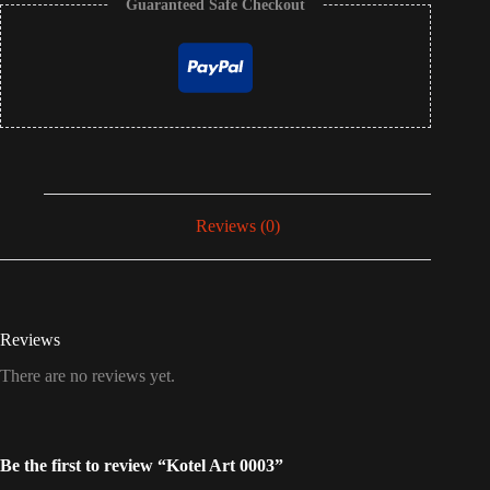
Guaranteed Safe Checkout
Reviews (0)
Reviews
There are no reviews yet.
Be the first to review “Kotel Art 0003”