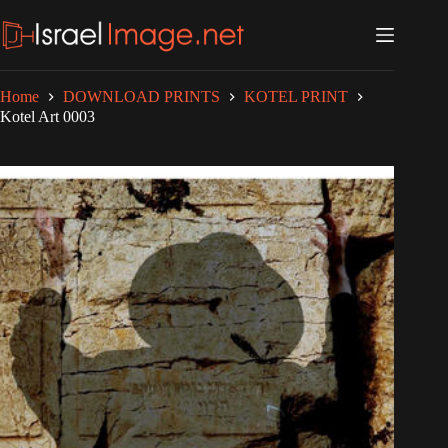
Skip
to
content
Home
DOWNLOAD PRINTS
KOTEL PRINT
Kotel Art 0003