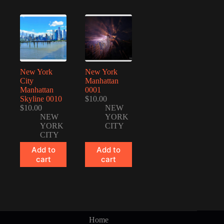
New York
New York
City
Manhattan
Manhattan
0001
Skyline 0010
$
10.00
$
10.00
NEW
NEW
YORK
YORK
CITY
CITY
Add to
Add to
cart
cart
Home