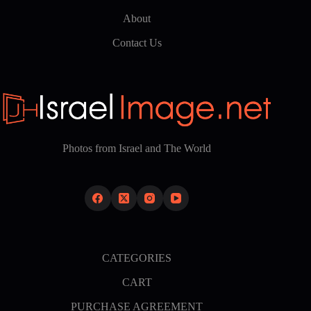
About
Contact Us
Photos from Israel and The World
CATEGORIES
CART
PURCHASE AGREEMENT