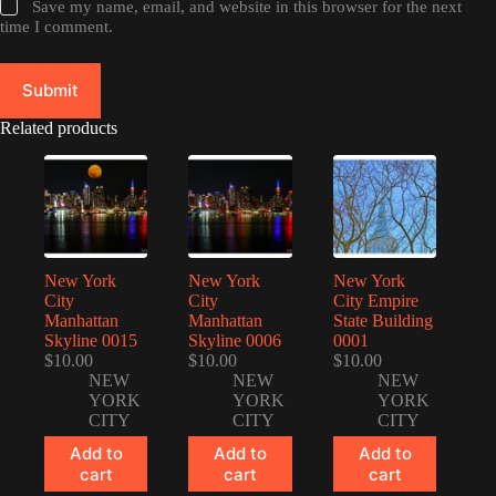
Save my name, email, and website in this browser for the next
time I comment.
Submit
Related products
New York
New York
New York
City
City
City Empire
Manhattan
Manhattan
State Building
Skyline 0015
Skyline 0006
0001
$
10.00
$
10.00
$
10.00
NEW
NEW
NEW
YORK
YORK
YORK
CITY
CITY
CITY
Add to
Add to
Add to
cart
cart
cart