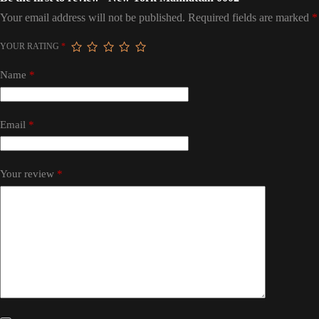
Your email address will not be published.
Required fields are marked
*
YOUR RATING
*
Name
*
Email
*
Your review
*