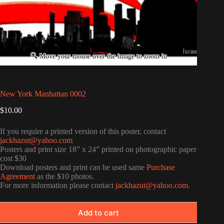
New York Manhattan 0002
$
10.00
If you require a printed version of this poster, contact
jackhazut@yahoo.com
Posters and print size 18” x 24” printed on photographic paper
cost $30
Download posters and print can be used same
Purchase
Agreement
as the $10 photos.
For more information please contact
jackhazut@yahoo.com
.
Add to cart