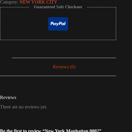
Category:
NEW YORK CITY
Guaranteed Safe Checkout
Reviews (0)
Reviews
There are no reviews yet.
Be the first to review “New York Manhattan 0002”