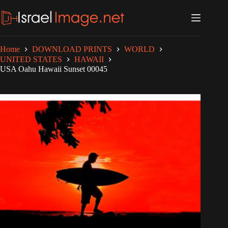
Skip
to
content
Home
DOWNLOAD PRINTS
WORLD
UNITED STATES
HAWAII
USA Oahu Hawaii Sunset 00045