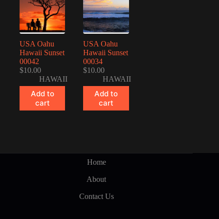
USA Oahu
USA Oahu
Hawaii Sunset
Hawaii Sunset
00042
00034
$
10.00
$
10.00
HAWAII
HAWAII
Add to
Add to
cart
cart
Home
About
Contact Us