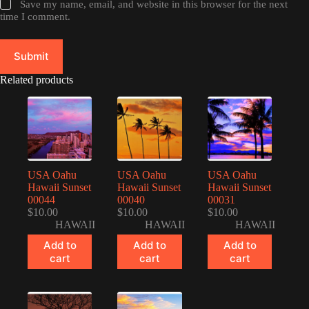
Save my name, email, and website in this browser for the next
time I comment.
Submit
Related products
USA Oahu
USA Oahu
USA Oahu
Hawaii Sunset
Hawaii Sunset
Hawaii Sunset
00044
00040
00031
$
10.00
$
10.00
$
10.00
HAWAII
HAWAII
HAWAII
Add to
Add to
Add to
cart
cart
cart