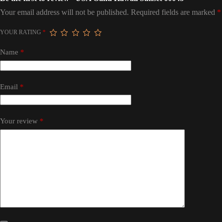
Your email address will not be published.
Required fields are marked
*
YOUR RATING
*
Name
*
Email
*
Your review
*