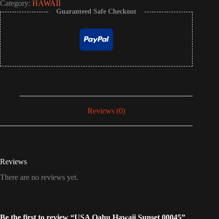
Category:
HAWAII
Guaranteed Safe Checkout
Reviews (0)
Reviews
There are no reviews yet.
Be the first to review “USA Oahu Hawaii Sunset 00045”