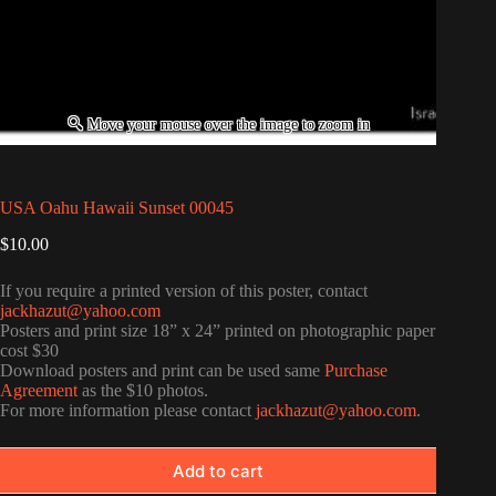
USA Oahu Hawaii Sunset 00045
$
10.00
If you require a printed version of this poster, contact
jackhazut@yahoo.com
Posters and print size 18” x 24” printed on photographic paper
cost $30
Download posters and print can be used same
Purchase
Agreement
as the $10 photos.
For more information please contact
jackhazut@yahoo.com
.
Add to cart