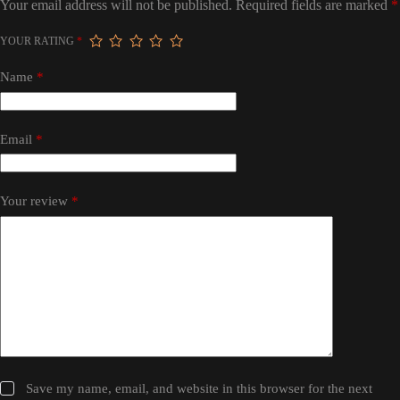
Your email address will not be published.
Required fields are marked
*
YOUR RATING
*
Name
*
Email
*
Your review
*
Save my name, email, and website in this browser for the next