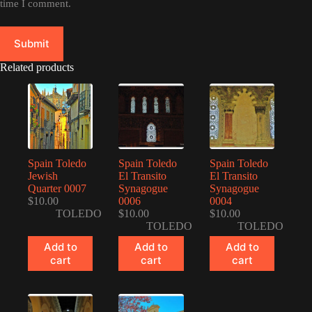
time I comment.
Submit
Related products
Spain Toledo
Spain Toledo
Spain Toledo
Jewish
El Transito
El Transito
Quarter 0007
Synagogue
Synagogue
$
10.00
0006
0004
TOLEDO
$
10.00
$
10.00
TOLEDO
TOLEDO
Add to
Add to
Add to
cart
cart
cart