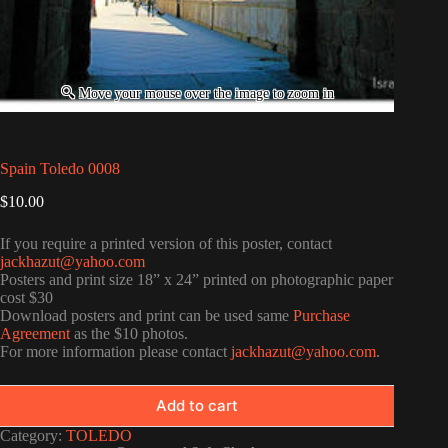
Spain Toledo 0008
$
10.00
If you require a printed version of this poster, contact
jackhazut@yahoo.com
Posters and print size 18” x 24” printed on photographic paper
cost $30
Download posters and print can be used same
Purchase
Agreement
as the $10 photos.
For more information please contact
jackhazut@yahoo.com
.
Add to cart
Category:
TOLEDO