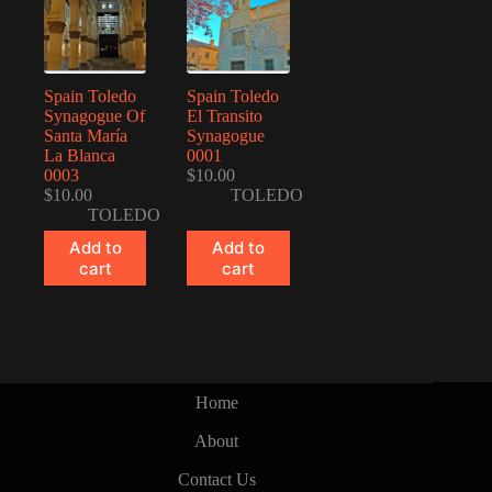
Spain Toledo
Spain Toledo
Synagogue Of
El Transito
Santa María
Synagogue
La Blanca
0001
0003
$
10.00
$
10.00
TOLEDO
TOLEDO
Add to
Add to
cart
cart
Home
About
Contact Us