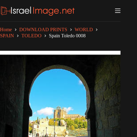
Skip
to
content
Home
DOWNLOAD PRINTS
WORLD
SPAIN
TOLEDO
Spain Toledo 0008