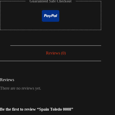
Guaranteed Safe Checkout
Reviews (0)
Reviews
There are no reviews yet.
Be the first to review “Spain Toledo 0008”