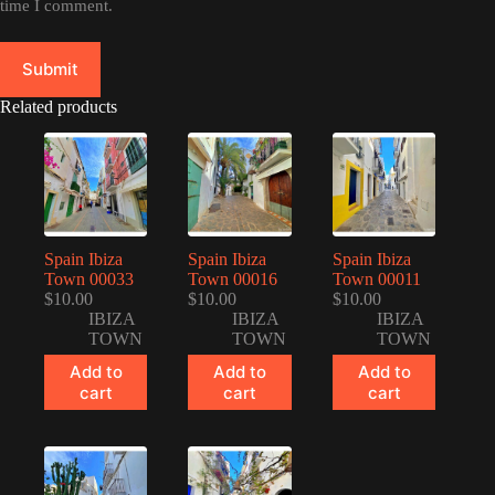
time I comment.
Submit
Related products
Spain Ibiza
Spain Ibiza
Spain Ibiza
Town 00033
Town 00016
Town 00011
$
10.00
$
10.00
$
10.00
IBIZA
IBIZA
IBIZA
TOWN
TOWN
TOWN
Add to
Add to
Add to
cart
cart
cart