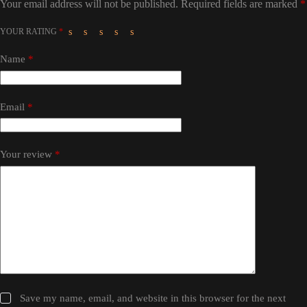
Your email address will not be published.
Required fields are marked
*
YOUR RATING
*
Name
*
Email
*
Your review
*
Save my name, email, and website in this browser for the next