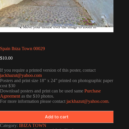
Spain Ibiza Town 00029
$
10.00
If you require a printed version of this poster, contact
jackhazut@yahoo.com
Posters and print size 18” x 24” printed on photographic paper
cost $30
Download posters and print can be used same
Purchase
Agreement
as the $10 photos.
For more information please contact
jackhazut@yahoo.com
.
Add to cart
Category:
IBIZA TOWN