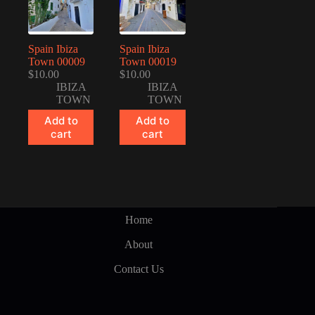
Spain Ibiza
Spain Ibiza
Town 00009
Town 00019
$
10.00
$
10.00
IBIZA
IBIZA
TOWN
TOWN
Add to
Add to
cart
cart
Home
About
Contact Us