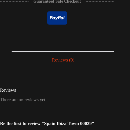
Guaranteed Safe Checkout
Reviews (0)
Reviews
There are no reviews yet.
Be the first to review “Spain Ibiza Town 00029”