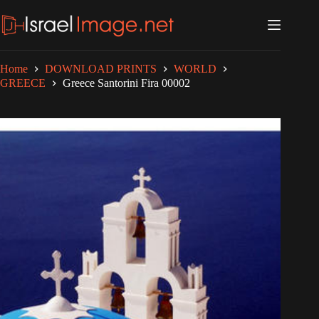
Skip
to
content
Home
DOWNLOAD PRINTS
WORLD
GREECE
Greece Santorini Fira 00002