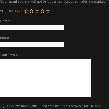
Your email address will not be published.
Required fields are marked
*
YOUR RATING
*
Name
*
Email
*
Your review
*
Save my name, email, and website in this browser for the next