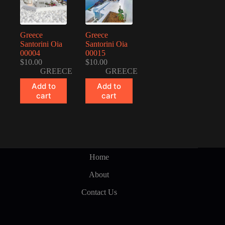
Greece
Greece
Santorini Oia
Santorini Oia
00004
00015
$
10.00
$
10.00
GREECE
GREECE
Add to
Add to
cart
cart
Home
About
Contact Us