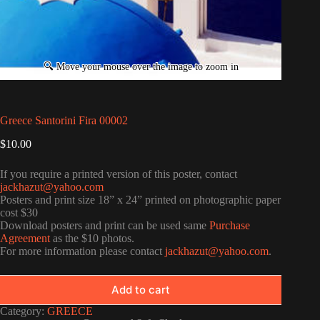
Greece Santorini Fira 00002
$
10.00
If you require a printed version of this poster, contact
jackhazut@yahoo.com
Posters and print size 18” x 24” printed on photographic paper
cost $30
Download posters and print can be used same
Purchase
Agreement
as the $10 photos.
For more information please contact
jackhazut@yahoo.com
.
Add to cart
Category:
GREECE