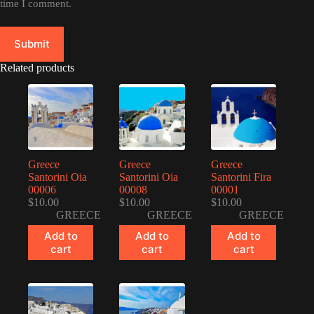
time I comment.
Submit
Related products
Greece
Greece
Greece
Santorini Oia
Santorini Oia
Santorini Fira
00006
00008
00001
$
10.00
$
10.00
$
10.00
GREECE
GREECE
GREECE
Add to
Add to
Add to
cart
cart
cart