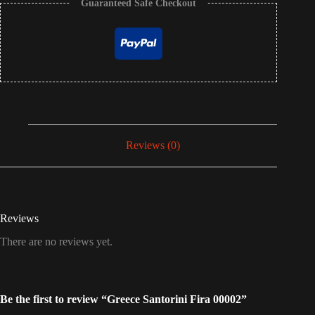
Guaranteed Safe Checkout
Reviews (0)
Reviews
There are no reviews yet.
Be the first to review “Greece Santorini Fira 00002”