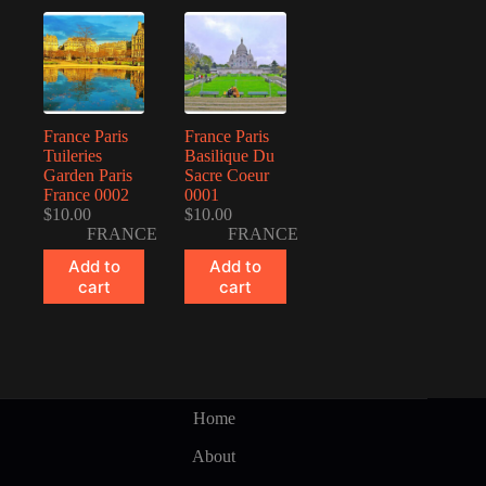
France Paris
France Paris
Tuileries
Basilique Du
Garden Paris
Sacre Coeur
France 0002
0001
$
10.00
$
10.00
FRANCE
FRANCE
Add to
Add to
cart
cart
Home
About