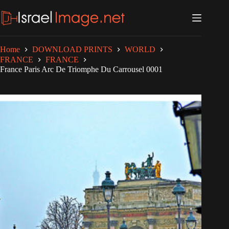
Skip
to
content
Home
DOWNLOAD PRINTS
WORLD
FRANCE
FRANCE
France Paris Arc De Triomphe Du Carrousel 0001