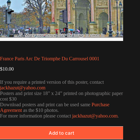
France Paris Arc De Triomphe Du Carrousel 0001
$
10.00
If you require a printed version of this poster, contact
jackhazut@yahoo.com
Posters and print size 18” x 24” printed on photographic paper
cost $30
Download posters and print can be used same
Purchase
Agreement
as the $10 photos.
For more information please contact
jackhazut@yahoo.com
.
Add to cart