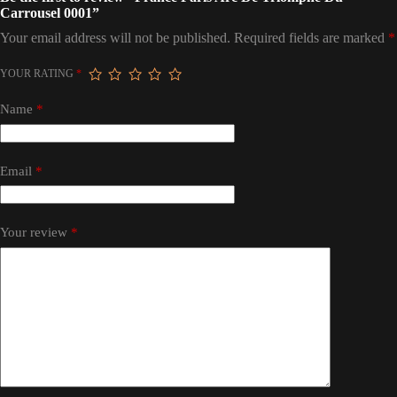
Carrousel 0001”
Your email address will not be published.
Required fields are marked
*
YOUR RATING
*
Name
*
Email
*
Your review
*