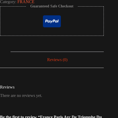
Category:
FRANCE
Guaranteed Safe Checkout
Reviews (0)
Reviews
There are no reviews yet.
Be the first to review “France Paris Arc De Triomphe Du