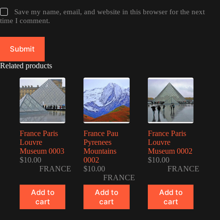
Save my name, email, and website in this browser for the next
time I comment.
Submit
Related products
France Paris
France Pau
France Paris
Louvre
Pyrenees
Louvre
Museum 0003
Mountains
Museum 0002
$
10.00
0002
$
10.00
FRANCE
$
10.00
FRANCE
FRANCE
Add to
Add to
Add to
cart
cart
cart