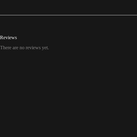
Reviews
There are no reviews yet.