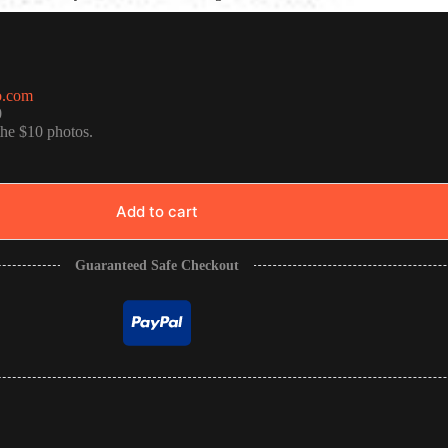
o.com
0
the $10 photos.
Add to cart
Guaranteed Safe Checkout