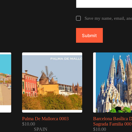
Save my name, email, and 
Submit
Palma De Mallorca 0003
Barcelona Basílica 
$
10.00
Sagrada Familia 000
SPAIN
$
10.00