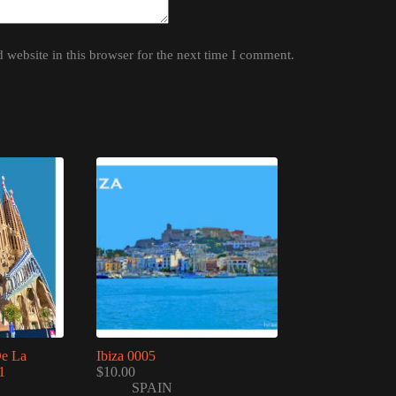
website in this browser for the next time I comment.
De La
Ibiza 0005
1
$
10.00
SPAIN