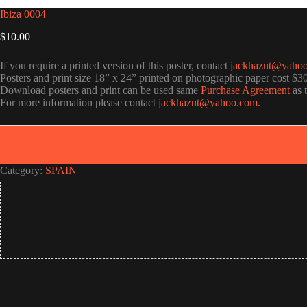
Ibiza 0004
$
10.00
If you require a printed version of this poster, contact
jackhazut@yaho
Posters and print size 18” x 24” printed on photographic paper cost $3
Download posters and print can be used same
Purchase Agreement
as 
For more information please contact
jackhazut@yahoo.com
.
Category:
SPAIN