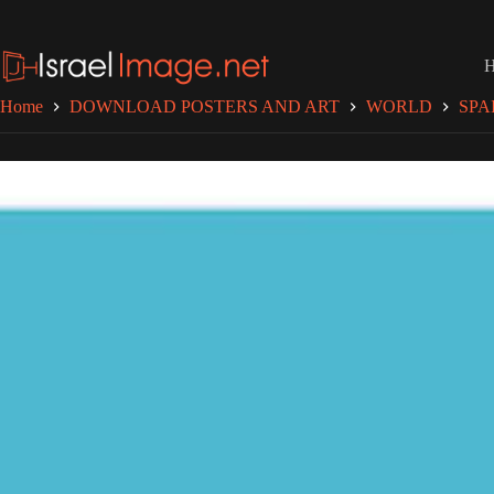
Skip
to
content
Home
DOWNLOAD POSTERS AND ART
WORLD
SPA