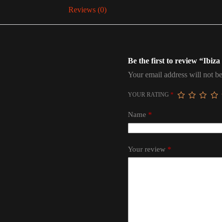
Reviews (0)
Be the first to review “Ibiz
Your email address will not be
YOUR RATING
*
Name
*
Your review
*