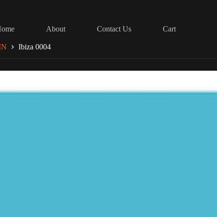
Home
About
Contact Us
Cart
IN
Ibiza 0004