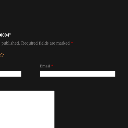
a 0004”
 published.
Required fields are marked
*
Email
*