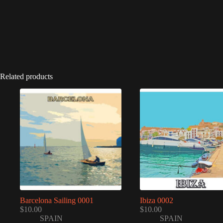
Related products
Barcelona Sailing 0001
Ibiza 0002
$
10.00
$
10.00
SPAIN
SPAIN