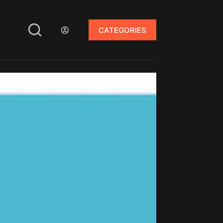
CATEGORIES