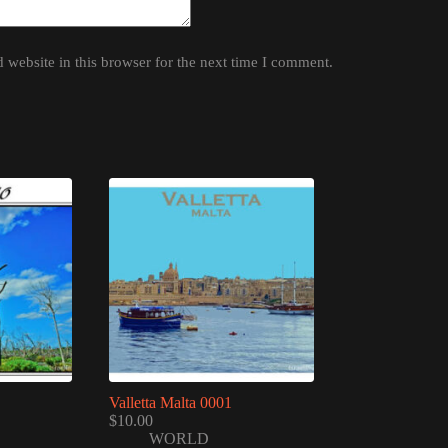
website in this browser for the next time I comment.
Valletta Malta 0001
$
10.00
WORLD