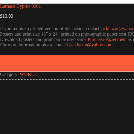
Larnaca Cyprus 0001
$
10.00
If you require a printed version of this poster, contact
jackhazut@yaho
Posters and print size 18” x 24” printed on photographic paper cost $3
Download posters and print can be used same
Purchase Agreement
as 
For more information please contact
jackhazut@yahoo.com
.
Category:
WORLD