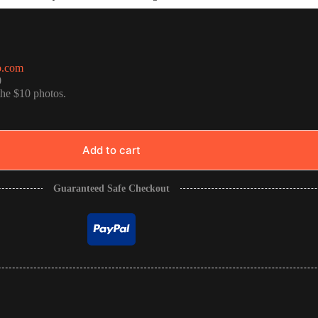
o.com
0
the $10 photos.
Add to cart
Guaranteed Safe Checkout