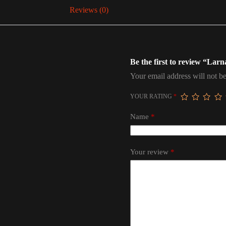
Reviews (0)
Be the first to review “Lar
Your email address will not be
YOUR RATING
*
Name
*
Your review
*