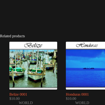
Related products
Belize 0001
Honduras 0001
$
10.00
$
10.00
WORLD
WORLD