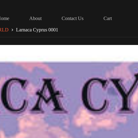
Home
About
Contact Us
Cart
RLD
Larnaca Cyprus 0001