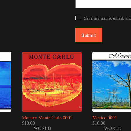
Save my name, email, and 
Submit
Monaco Monte Carlo 0001
Mexico 0001
$
10.00
$
10.00
WORLD
WORLD