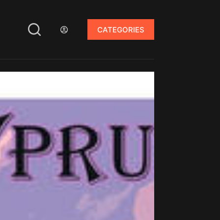
CATEGORIES