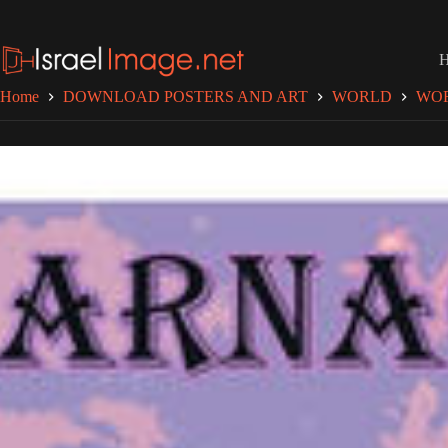
Skip
to
content
Home
DOWNLOAD POSTERS AND ART
WORLD
WO