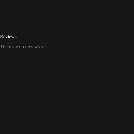
Reviews
There are no reviews yet.