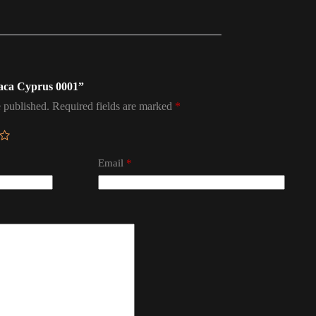
naca Cyprus 0001”
 published.
Required fields are marked
*
Email
*