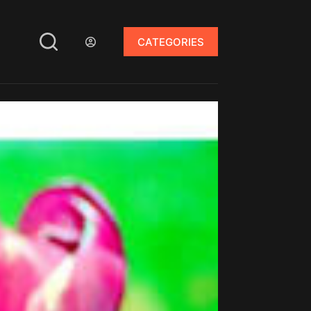
CATEGORIES