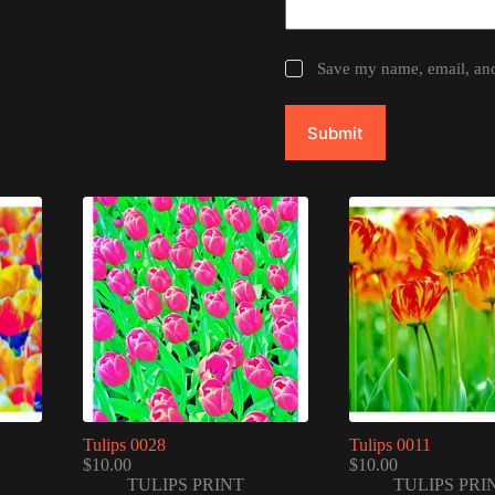
Save my name, email, and 
Submit
Tulips 0028
Tulips 0011
$
10.00
$
10.00
TULIPS PRINT
TULIPS PRI