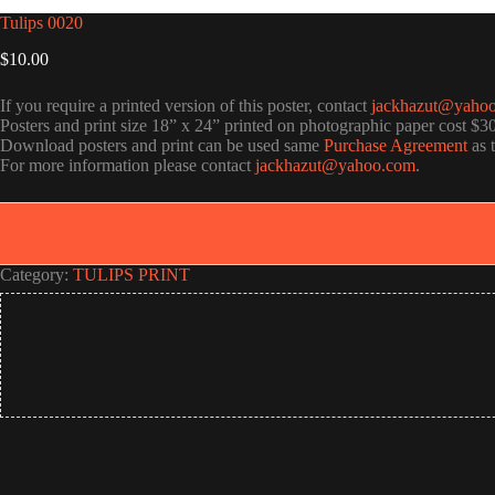
Tulips 0020
$
10.00
If you require a printed version of this poster, contact
jackhazut@yaho
Posters and print size 18” x 24” printed on photographic paper cost $3
Download posters and print can be used same
Purchase Agreement
as 
For more information please contact
jackhazut@yahoo.com
.
Category:
TULIPS PRINT