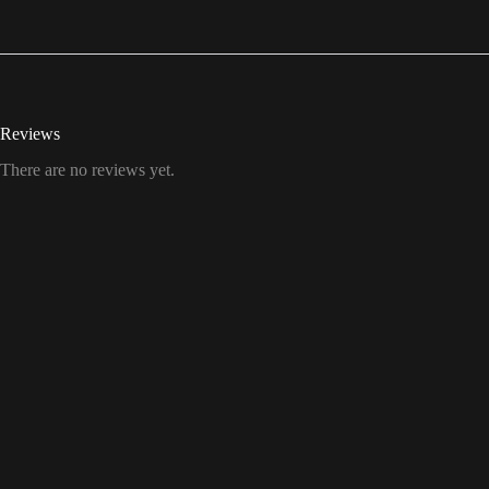
Reviews
There are no reviews yet.