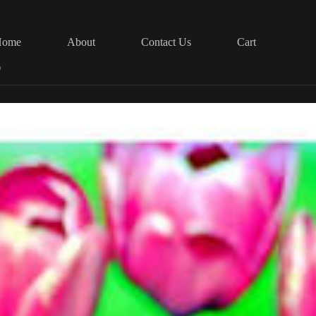
Home
About
Contact Us
Cart
0