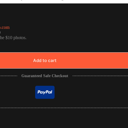
o.com
0
the $10 photos.
Add to cart
Guaranteed Safe Checkout