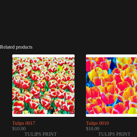
Related products
Tulips 0017
Tulips 0010
$
10.00
$
10.00
TULIPS PRINT
TULIPS PRINT