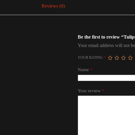
Reviews (0)
Be the first to review “Tuli
Your email address will not be
YOUR RATING
*
Name
*
Your review
*