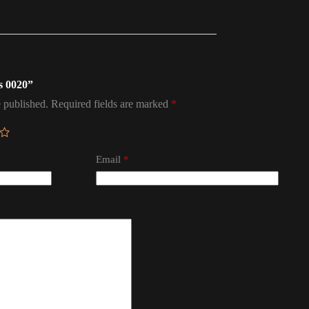
ps 0020”
 published.
Required fields are marked
*
Email
*