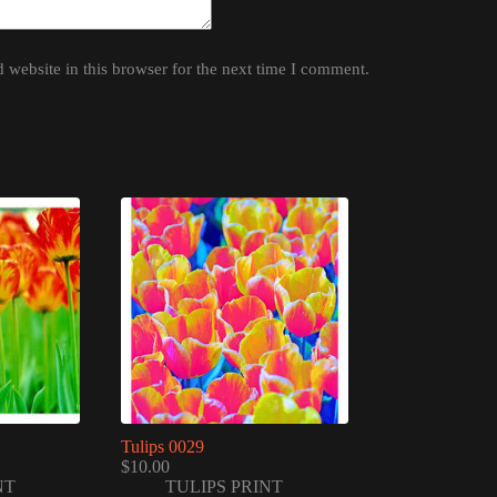
website in this browser for the next time I comment.
Tulips 0029
$
10.00
NT
TULIPS PRINT