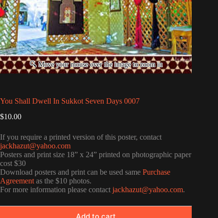
You Shall Dwell In Sukkot Seven Days 0007
$
10.00
If you require a printed version of this poster, contact
jackhazut@yahoo.com
Posters and print size 18” x 24” printed on photographic paper
cost $30
Download posters and print can be used same
Purchase
Agreement
as the $10 photos.
For more information please contact
jackhazut@yahoo.com
.
Add to cart