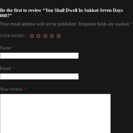
Be the first to review “You Shall Dwell In Sukkot Seven Days
0007”
Your email address will not be published.
Required fields are marked
*
YOUR RATING
*
Name
*
Email
*
Your review
*