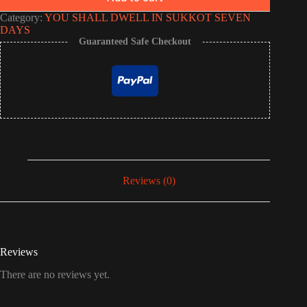
Category:
YOU SHALL DWELL IN SUKKOT SEVEN
DAYS
Guaranteed Safe Checkout
Reviews (0)
Reviews
There are no reviews yet.