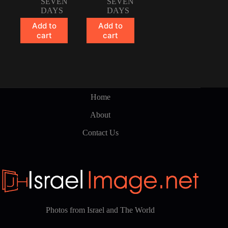
SEVEN
SEVEN
DAYS
DAYS
Add to
Add to
cart
cart
Home
About
Contact Us
Photos from Israel and The World