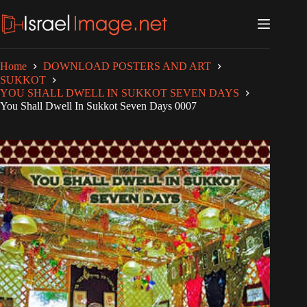
Skip
to
content
Home
DOWNLOAD POSTERS AND ART
SUKKOT
YOU SHALL DWELL IN SUKKOT SEVEN DAYS
You Shall Dwell In Sukkot Seven Days 0007