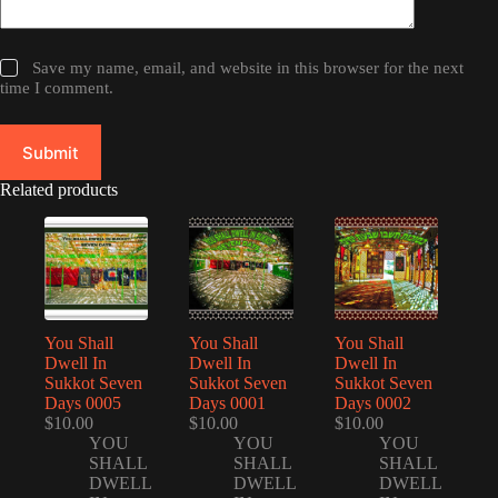
Save my name, email, and website in this browser for the next
time I comment.
Submit
Related products
You Shall
You Shall
You Shall
Dwell In
Dwell In
Dwell In
Sukkot Seven
Sukkot Seven
Sukkot Seven
Days 0005
Days 0001
Days 0002
$
10.00
$
10.00
$
10.00
YOU
YOU
YOU
SHALL
SHALL
SHALL
DWELL
DWELL
DWELL