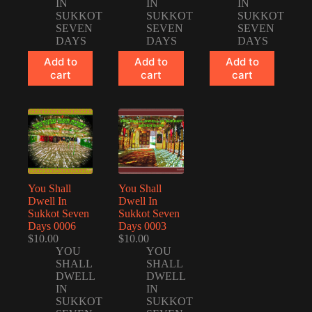
IN
IN
IN
SUKKOT
SUKKOT
SUKKOT
SEVEN
SEVEN
SEVEN
DAYS
DAYS
DAYS
Add to
Add to
Add to
cart
cart
cart
You Shall
You Shall
Dwell In
Dwell In
Sukkot Seven
Sukkot Seven
Days 0006
Days 0003
$
10.00
$
10.00
YOU
YOU
SHALL
SHALL
DWELL
DWELL
IN
IN
SUKKOT
SUKKOT