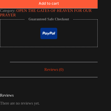
Add to cart
Category:
OPEN THE GATES OF HEAVEN FOR OUR
PRAYER
Guaranteed Safe Checkout
Reviews (0)
Reviews
There are no reviews yet.