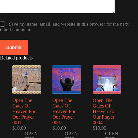
Save my name, email, and website in this browser for the next
time I comment.
Submit
Related products
Open The
Open The
Open The
Gates Of
Gates Of
Gates Of
Heaven For
Heaven For
Heaven For
Our Prayer
Our Prayer
Our Prayer
0011
0007
0004
$
10.00
$
10.00
$
10.00
OPEN
OPEN
OPEN