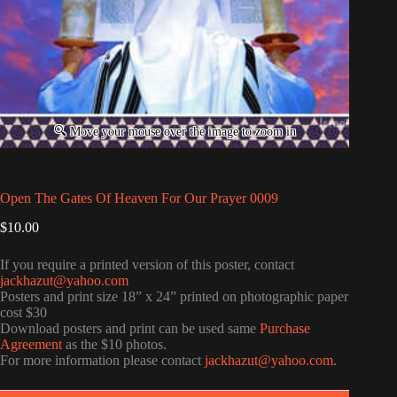
Open The Gates Of Heaven For Our Prayer 0009
$
10.00
If you require a printed version of this poster, contact
jackhazut@yahoo.com
Posters and print size 18” x 24” printed on photographic paper
cost $30
Download posters and print can be used same
Purchase
Agreement
as the $10 photos.
For more information please contact
jackhazut@yahoo.com
.