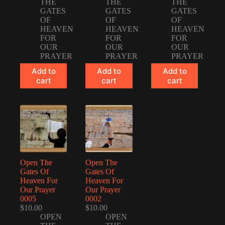
THE
THE
THE
GATES
GATES
GATES
OF
OF
OF
HEAVEN
HEAVEN
HEAVEN
FOR
FOR
FOR
OUR
OUR
OUR
PRAYER
PRAYER
PRAYER
Add to
Add to
Add to
cart
cart
cart
Open The
Open The
Gates Of
Gates Of
Heaven For
Heaven For
Our Prayer
Our Prayer
0005
0002
$
10.00
$
10.00
OPEN
OPEN