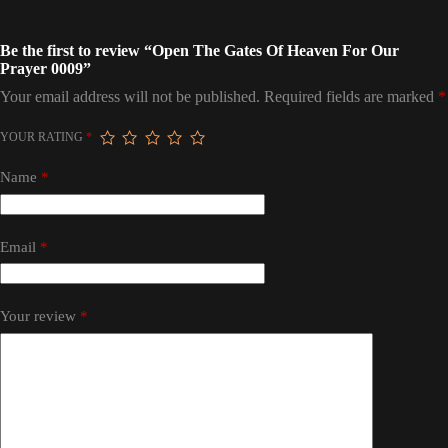
Be the first to review “Open The Gates Of Heaven For Our
Prayer 0009”
Your email address will not be published.
Required fields are marked
*
YOUR RATING
*
Name
*
Email
*
Your review
*