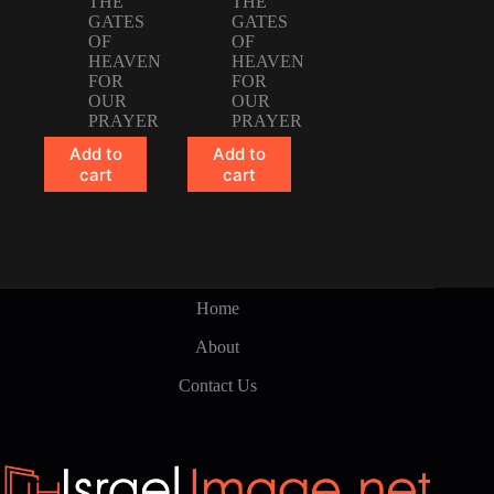
THE
THE
GATES
GATES
OF
OF
HEAVEN
HEAVEN
FOR
FOR
OUR
OUR
PRAYER
PRAYER
Add to
Add to
cart
cart
Home
About
Contact Us