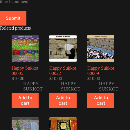
time I comment.
Submit
Related products
Happy Sukkot
Happy Sukkot
Happy Sukkot
00005
00022
00009
$
10.00
$
10.00
$
10.00
HAPPY
HAPPY
HAPPY
SUKKOT
SUKKOT
SUKKOT
Add to
Add to
Add to
cart
cart
cart