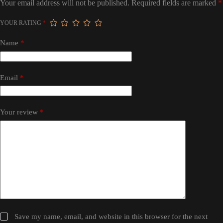
Your email address will not be published.
Required fields are marked
*
YOUR RATING
*
Name
*
Email
*
Your review
*
Save my name, email, and website in this browser for the next