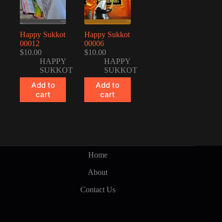
Happy Sukkot
Happy Sukkot
00012
00006
$
10.00
$
10.00
HAPPY
HAPPY
SUKKOT
SUKKOT
Add to
Add to
cart
cart
Home
About
Contact Us