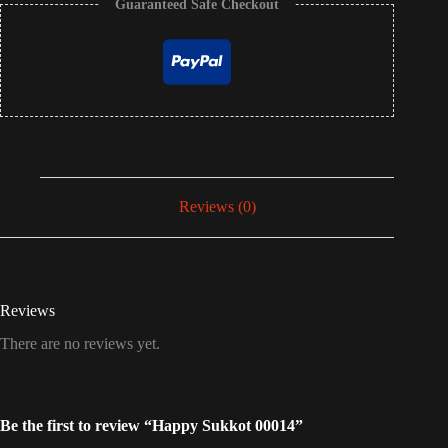
Guaranteed Safe Checkout
Reviews (0)
Reviews
There are no reviews yet.
Be the first to review “Happy Sukkot 00014”