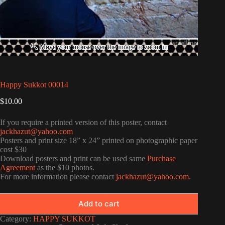
Happy Sukkot 00014
$
10.00
If you require a printed version of this poster, contact
jackhazut@yahoo.com
Posters and print size 18” x 24” printed on photographic paper
cost $30
Download posters and print can be used same
Purchase
Agreement
as the $10 photos.
For more information please contact
jackhazut@yahoo.com
.
Add to cart
Category:
HAPPY SUKKOT