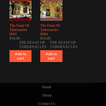
The Feast Of
The Feast Of
Tabernacles
Tabernacles
0001
0004
$
10.00
$
10.00
THE FEAST OF
THE FEAST OF
TABERNACLES
TABERNACLES
Add to
Add to
cart
cart
Home
About
Contact Us