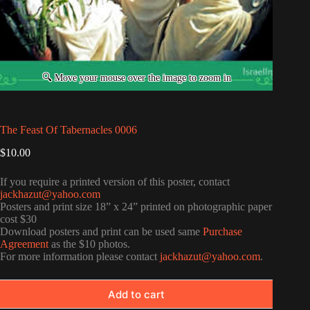
The Feast Of Tabernacles 0006
$
10.00
If you require a printed version of this poster, contact
jackhazut@yahoo.com
Posters and print size 18” x 24” printed on photographic paper
cost $30
Download posters and print can be used same
Purchase
Agreement
as the $10 photos.
For more information please contact
jackhazut@yahoo.com
.
Add to cart