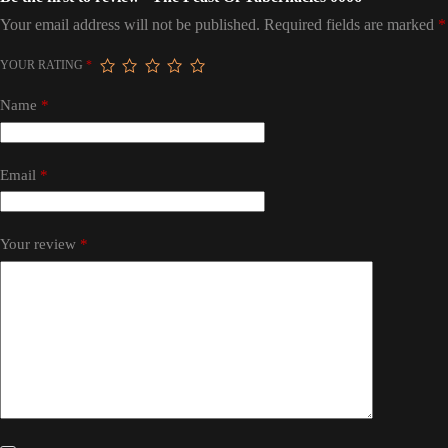
Your email address will not be published.
Required fields are marked
*
YOUR RATING
*
Name
*
Email
*
Your review
*