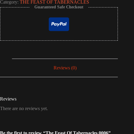
Category:
THE FEAST OF TABERNACLES
Guaranteed Safe Checkout
Reviews (0)
Reviews
There are no reviews yet.
Be the first to review “The Feast Of Tabernacles 0006”