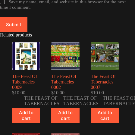
Save my name, email, and website in this browser for the next
time I comment.
Submit
Related products
The Feast Of
The Feast Of
The Feast Of
Tabernacles
Tabernacles
Tabernacles
0009
0002
0007
$
10.00
$
10.00
$
10.00
THE FEAST OF
THE FEAST OF
THE FEAST O
TABERNACLES
TABERNACLES
TABERNACLE
Add to
Add to
Add to
cart
cart
cart