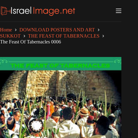
Skip
to
content
Home
DOWNLOAD POSTERS AND ART
SUKKOT
THE FEAST OF TABERNACLES
The Feast Of Tabernacles 0006