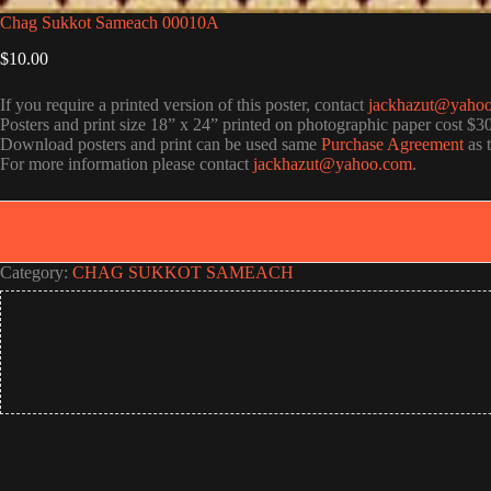
Chag Sukkot Sameach 00010A
$
10.00
If you require a printed version of this poster, contact
jackhazut@yaho
Posters and print size 18” x 24” printed on photographic paper cost $3
Download posters and print can be used same
Purchase Agreement
as 
For more information please contact
jackhazut@yahoo.com
.
Category:
CHAG SUKKOT SAMEACH