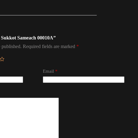
ag Sukkot Sameach 00010A”
 published.
Required fields are marked
*
Email
*