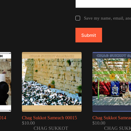
Save my name, email, and 
Submit
014
Chag Sukkot Sameach 00015
Chag Sukkot Samea
$
10.00
$
10.00
CHAG SUKKOT
CHAG SUK