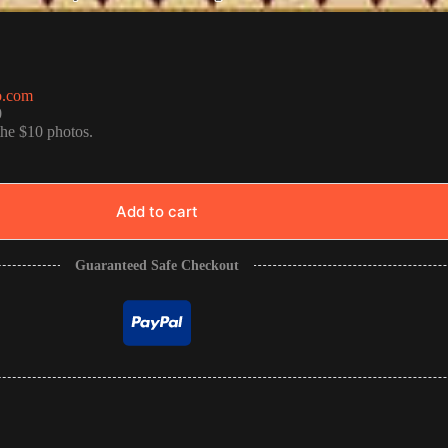
o.com
0
the $10 photos.
Add to cart
Guaranteed Safe Checkout