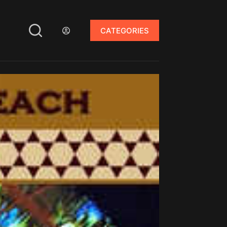
CATEGORIES