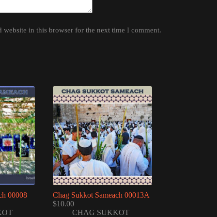
website in this browser for the next time I comment.
ch 00008
Chag Sukkot Sameach 00013A
$
10.00
KOT
CHAG SUKKOT