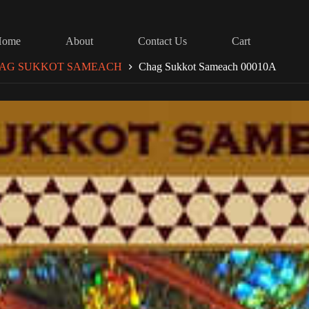
Home
About
Contact Us
Cart
AG SUKKOT SAMEACH
Chag Sukkot Sameach 00010A