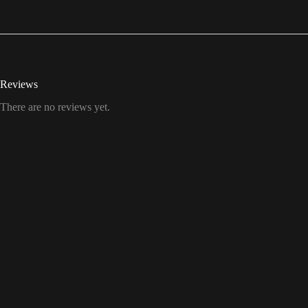
Reviews
There are no reviews yet.