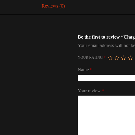
Reviews (0)
Be the first to review “Ch
Your email address will not be
YOUR RATING
*
Name
*
Your review
*