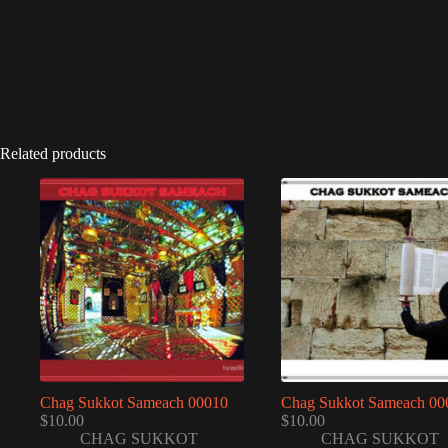
Related products
Chag Sukkot Sameach 00010
Chag Sukkot Sameach 00
$
10.00
$
10.00
CHAG SUKKOT
CHAG SUKKOT