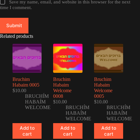
Save my name, email, and website in this browser for the next
time I comment.
Submit
Related products
Bruchim
Bruchim
Bruchim
Habaim 0005
Habaim
Habaim
$
10.00
Welcome
Welcome
BRUCHÍM
0008
0005
HABAÍM
$
10.00
$
10.00
WELCOME
BRUCHÍM
BRUCHÍM
HABAÍM
HABAÍM
WELCOME
WELCOME
Add to
Add to
Add to
cart
cart
cart