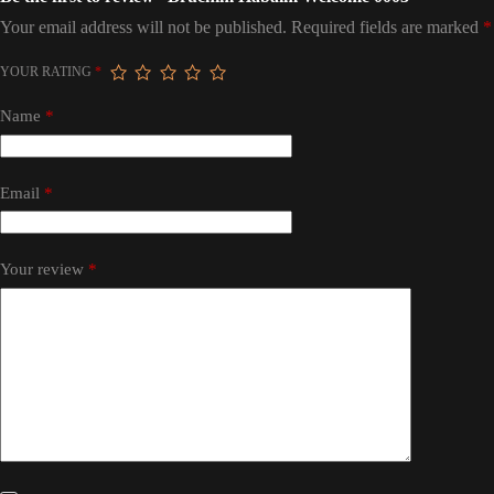
Your email address will not be published.
Required fields are marked
*
YOUR RATING
*
Name
*
Email
*
Your review
*