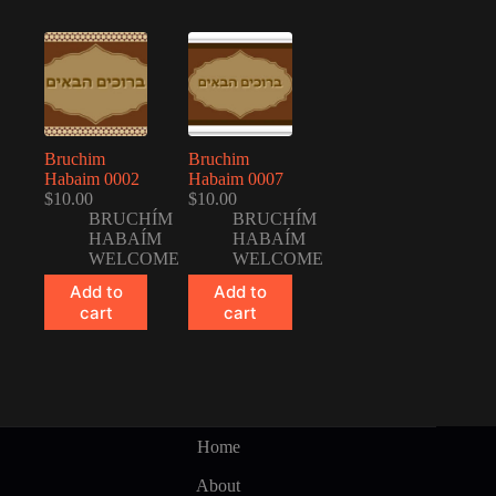
Bruchim
Bruchim
Habaim 0002
Habaim 0007
$
10.00
$
10.00
BRUCHÍM
BRUCHÍM
HABAÍM
HABAÍM
WELCOME
WELCOME
Add to
Add to
cart
cart
Home
About