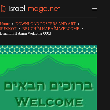
Skip
to
content
Home
DOWNLOAD POSTERS AND ART
SUKKOT
BRUCHÍM HABAÍM WELCOME
Bruchim Habaim Welcome 0003