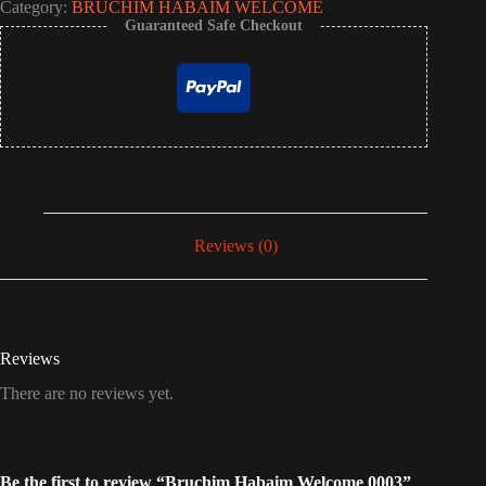
Category:
BRUCHÍM HABAÍM WELCOME
Guaranteed Safe Checkout
Reviews (0)
Reviews
There are no reviews yet.
Be the first to review “Bruchim Habaim Welcome 0003”