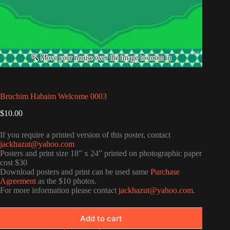
Bruchim Habaim Welcome 0003
$
10.00
If you require a printed version of this poster, contact
jackhazut@yahoo.com
Posters and print size 18” x 24” printed on photographic paper
cost $30
Download posters and print can be used same
Purchase
Agreement
as the $10 photos.
For more information please contact
jackhazut@yahoo.com
.
Add to cart