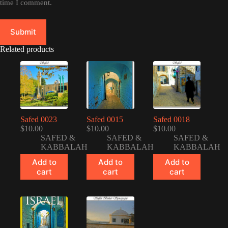
time I comment.
Submit
Related products
Safed 0023
Safed 0015
Safed 0018
$
10.00
$
10.00
$
10.00
SAFED &
SAFED &
SAFED &
KABBALAH
KABBALAH
KABBALAH
Add to
Add to
Add to
cart
cart
cart