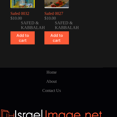
Safed 0032
Safed 0027
$
10.00
$
10.00
SAFED &
SAFED &
KABBALAH
KABBALAH
Add to
Add to
cart
cart
Home
About
Contact Us