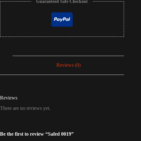
Guaranteed Safe Checkout
Reviews (0)
Reviews
There are no reviews yet.
Be the first to review “Safed 0019”