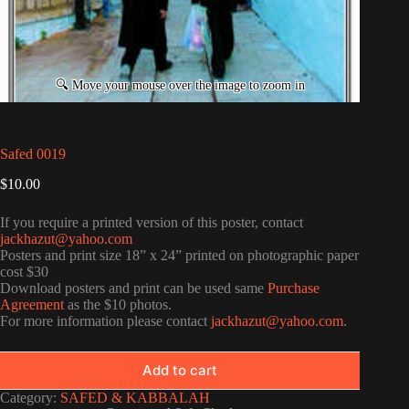
Safed 0019
$
10.00
If you require a printed version of this poster, contact
jackhazut@yahoo.com
Posters and print size 18” x 24” printed on photographic paper
cost $30
Download posters and print can be used same
Purchase
Agreement
as the $10 photos.
For more information please contact
jackhazut@yahoo.com
.
Add to cart
Category:
SAFED & KABBALAH