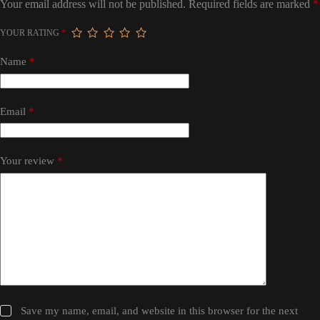
Your email address will not be published.
Required fields are marked
*
YOUR RATING
*
Name
*
Email
*
Your review
*
Save my name, email, and website in this browser for the next