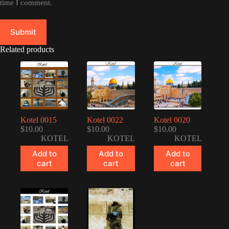
time I comment.
Submit
Related products
Kotel 0015
Kotel 0022
Kotel 0020
$
10.00
$
10.00
$
10.00
KOTEL
KOTEL
KOTEL
Add to
Add to
Add to
cart
cart
cart