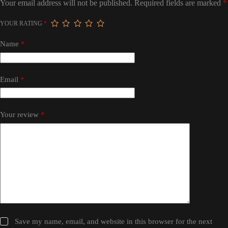
Your email address will not be published.
Required fields are marked
*
YOUR RATING
*
Name
*
Email
*
Your review
*
Save my name, email, and website in this browser for the next