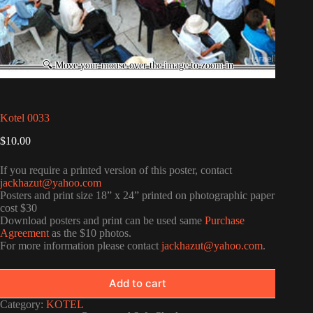
Kotel 0033
$
10.00
If you require a printed version of this poster, contact
jackhazut@yahoo.com
Posters and print size 18” x 24” printed on photographic paper
cost $30
Download posters and print can be used same
Purchase
Agreement
as the $10 photos.
For more information please contact
jackhazut@yahoo.com
.
Add to cart
Category:
KOTEL