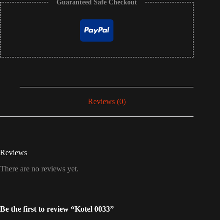
Guaranteed Safe Checkout
Reviews (0)
Reviews
There are no reviews yet.
Be the first to review “Kotel 0033”