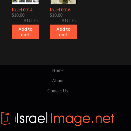
Kotel 0014
Kotel 0016
$
10.00
$
10.00
KOTEL
KOTEL
Add to
Add to
cart
cart
Home
About
Contact Us